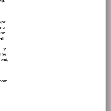
lp.
ajor
n x-
use
elf.
very
 The
 end,
 room