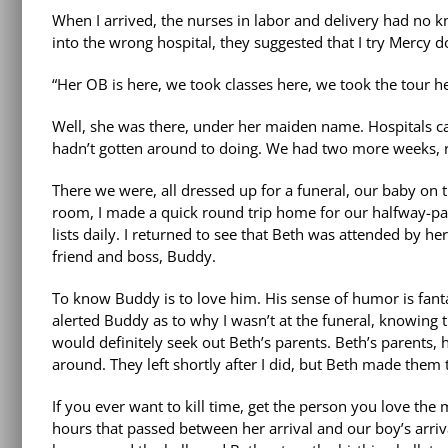
When I arrived, the nurses in labor and delivery had no 
into the wrong hospital, they suggested that I try Mercy 
“Her OB is here, we took classes here, we took the tour he
Well, she was there, under her maiden name. Hospitals c
hadn’t gotten around to doing. We had two more weeks, r
There we were, all dressed up for a funeral, our baby on 
room, I made a quick round trip home for our halfway-packe
lists daily. I returned to see that Beth was attended by 
friend and boss, Buddy.
To know Buddy is to love him. His sense of humor is fant
alerted Buddy as to why I wasn’t at the funeral, knowing
would definitely seek out Beth’s parents. Beth’s parents
around. They left shortly after I did, but Beth made them 
If you ever want to kill time, get the person you love th
hours that passed between her arrival and our boy’s arriva