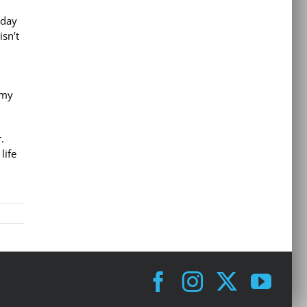
 day
sn’t
 my
.
life
Facebook
Instagram
X
You