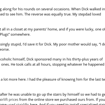
ng along for his rounds on several occasions. When Dick walked in
sed to see him. The reverse was equally true. My stepdad loved
it all in a closet at my parents’ home, and if you were lucky, one o
rt Plugs” somewhere.
singly stupid, I’d save it for Dick. My poor mother would say, “I d
worse.
coholic himself, Dick sponsored many in his thirty-plus years of
 ones. He took calls at all hours, stopping whatever he happened
a lot more here. I had the pleasure of knowing him for the last t
after he was unable to go up the stairs by himself so we had to g
irlift prices
from the online store we purchased ours from. If you
 some
used stairlifts
here.
And if you need to install specialized stair