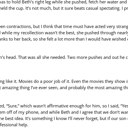
was to hold Beth’s right leg while she pushed, fetch her water and
ld the cup. It’s not much, but it sure beats casual spectating. I 
en contractions, but I think that time must have acted very stran
d while my recollection wasn’t the best, she pushed through nearl
anks to her back, so she felt a lot more than I would have wished
n’s head. That was all she needed. Two more pushes and out he 
ing like it. Movies do a poor job of it. Even the movies they show 
ost amazing thing I’ve ever seen, and probably the most amazing thi
lied, “Sure,” which wasn’t affirmative enough for him, so I said, “Ye
hem off of my phone, and while Beth and I agree that we don’t wan
e best idea. It’s something I know I’ll never forget, but if our son
fessional help.