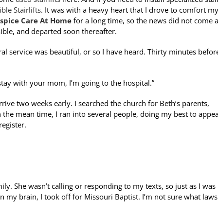
le Stairlifts
. It was with a heavy heart that I drove to comfort m
spice Care At Home
for a long time, so the news did not come a
ible, and departed soon thereafter.
l service was beautiful, or so I have heard. Thirty minutes before
 stay with your mom, I’m going to the hospital.”
 arrive two weeks early. I searched the church for Beth’s parents,
n the mean time, I ran into several people, doing my best to appe
register.
ly. She wasn’t calling or responding to my texts, so just as I was
 my brain, I took off for Missouri Baptist. I’m not sure what laws