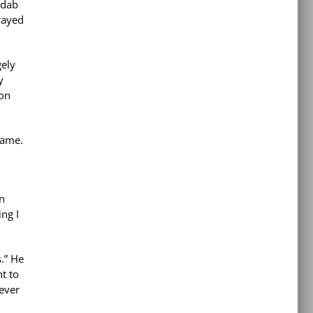
 dab
prayed
gely
y
 on
came.
in
ng I
s.” He
t to
 ever