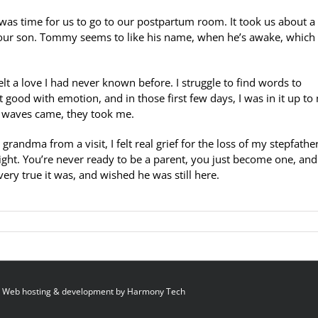
 was time for us to go to our postpartum room. It took us about a
our son. Tommy seems to like his name, when he’s awake, which i
elt a love I had never known before. I struggle to find words to
t good with emotion, and in those first few days, I was in it up to
 waves came, they took me.
andma from a visit, I felt real grief for the loss of my stepfather
night. You’re never ready to be a parent, you just become one, and 
ery true it was, and wished he was still here.
 Web hosting & development by
Harmony Tech