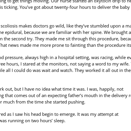
ying to get things moving. Our nurse started an oxytocin drip to he
is ticking. You’ve got about twenty-four hours to deliver the baby
s scoliosis makes doctors go wild, like they’ve stumbled upon a m
e epidural, because we are familiar with her spine. We brought a
ht on the second try. They made me sit through this procedure, beca
That news made me more prone to fainting than the procedure its
 pressure, always high in a hospital setting, was racing, while e
ree hours, I stared at the monitors, not saying a word to my wife.
e all I could do was wait and watch. They worked it all out in the
rk out, but I have no idea what time it was. I was, happily, not
thing that comes out of an expecting father’s mouth in the delivery
er much from the time she started pushing.
vered as I saw his head begin to emerge. It was my attempt at
was running on two hours’ sleep.