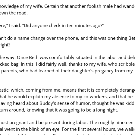
knowledge of my wife. Certain that another foolish male had wan
down the road.
re,” I said. “Did anyone check in ten minutes ago?”
an’t do a name change over the phone, and this was one thing Be
ight?
the way. Once Beth was comfortably situated in the labor and del
d bag. In this, I did fairly well, thanks to my wife, who scribble
her parents, who had learned of their daughter’s pregancy from my
astic, which, coming from me, means that it is completely derange
 that he would explain my absence to my co-workers, and that he
, having heard about Buddy’s sense of humor, thought he was kidd
turn around, knowing that it was going to be a long night.
e most pregnant and be present during labor. The roughly nineteen
l went in the blink of an eye. For the first several hours, we wal