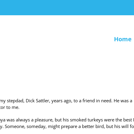
Home
 my stepdad, Dick Sattler, years ago, to a friend in need. He was a
tor to me.
a was always a pleasure, but his smoked turkeys were the best 
. Someone, someday, might prepare a better bird, but his will f