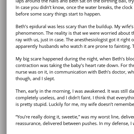
laps around the halls and Beth sat on the birthing ball, tr
In case you didn’t know, once the water breaks, the clock 
before some scary things start to happen.
Beth’s epidural was less scary than the buildup. My wife’
phenomenon. The reality is that we were worried about th
ray with us, just in case. The anesthesiologist got it rig
apparently husbands who watch it are prone to fainting. 
My big scare happened during the night, when Beth’s blood
contraction was taking the baby’s heart rate down. For th
nurse was on it, in communication with Beth’s doctor, whil
though, and I slept.
Then, early in the morning, I was awakened. It was still da
completely useless, and I didn’t faint. I think that every
is pretty stupid. Luckily for me, my wife doesn’t rememb
“You’re really doing it, sweetie,” was my worst line, deli
reassurance, delivered between pushes. In my defense, I 