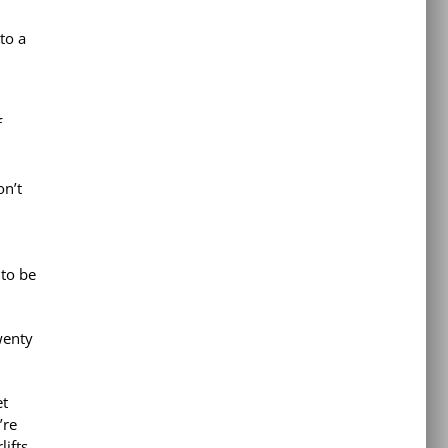
to a
f
on’t
 to be
wenty
et
’re
lifts,