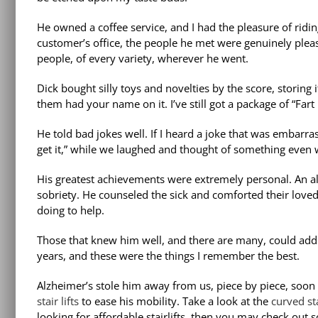
He owned a coffee service, and I had the pleasure of ridi
customer’s office, the people he met were genuinely plea
people, of every variety, wherever he went.
Dick bought silly toys and novelties by the score, storing 
them had your name on it. I’ve still got a package of “Fa
He told bad jokes well. If I heard a joke that was embarras
get it,” while we laughed and thought of something even 
His greatest achievements were extremely personal. An al
sobriety. He counseled the sick and comforted their loved
doing to help.
Those that knew him well, and there are many, could add 
years, and these were the things I remember the best.
Alzheimer’s stole him away from us, piece by piece, soon 
stair lifts
to ease his mobility. Take a look at the
curved sta
looking for affordable stairlifts, then you may check out