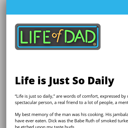
Skip
to
content
Life is Just So Daily
“Life is just so daily,” are words of comfort, expressed by
spectacular person, a real friend to a lot of people, a men
My best memory of the man was his cooking. His jambalay
have ever eaten. Dick was the Babe Ruth of smoked turkey
be etched upon my taste buds.