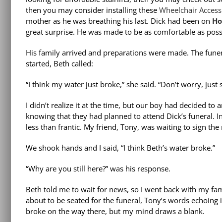
then you may consider installing these
Wheelchair Accessib
mother as he was breathing his last. Dick had been on
Ho
great surprise. He was made to be as comfortable as poss
His family arrived and preparations were made. The funera
started, Beth called:
“I think my water just broke,” she said. “Don’t worry, just
I didn’t realize it at the time, but our boy had decided to
knowing that they had planned to attend Dick’s funeral. I
less than frantic. My friend, Tony, was waiting to sign the 
We shook hands and I said, “I think Beth’s water broke.”
“Why are you still here?” was his response.
Beth told me to wait for news, so I went back with my fami
about to be seated for the funeral, Tony’s words echoing in
broke on the way there, but my mind draws a blank.