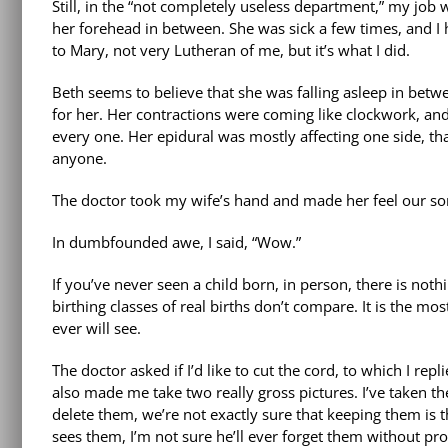
Still, in the “not completely useless department,” my job 
her forehead in between. She was sick a few times, and I he
to Mary, not very Lutheran of me, but it’s what I did.
Beth seems to believe that she was falling asleep in betwe
for her. Her contractions were coming like clockwork, an
every one. Her epidural was mostly affecting one side, th
anyone.
The doctor took my wife’s hand and made her feel our so
In dumbfounded awe, I said, “Wow.”
If you’ve never seen a child born, in person, there is noth
birthing classes of real births don’t compare. It is the m
ever will see.
The doctor asked if I’d like to cut the cord, to which I rep
also made me take two really gross pictures. I’ve taken t
delete them, we’re not exactly sure that keeping them is th
sees them, I’m not sure he’ll ever forget them without pro