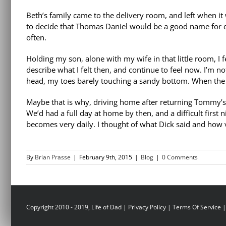
Beth’s family came to the delivery room, and left when it
to decide that Thomas Daniel would be a good name for 
often.
Holding my son, alone with my wife in that little room, I f
describe what I felt then, and continue to feel now. I’m no
head, my toes barely touching a sandy bottom. When the
Maybe that is why, driving home after returning Tommy’s gr
We’d had a full day at home by then, and a difficult first 
becomes very daily. I thought of what Dick said and how v
By
Brian Prasse
|
February 9th, 2015
|
Blog
|
0 Comments
Copyright 2010 - 2019, Life of Dad |
Privacy Policy
|
Terms Of Service
|