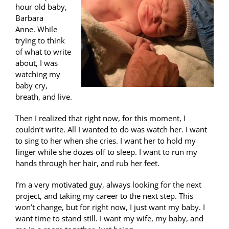
hour old baby,
Barbara
Anne. While
trying to think
of what to write
about, I was
watching my
baby cry,
breath, and live.
Then I realized that right now, for this moment, I
couldn’t write. All I wanted to do was watch her. I want
to sing to her when she cries. I want her to hold my
finger while she dozes off to sleep. I want to run my
hands through her hair, and rub her feet.
I’m a very motivated guy, always looking for the next
project, and taking my career to the next step. This
won’t change, but for right now, I just want my baby. I
want time to stand still. I want my wife, my baby, and