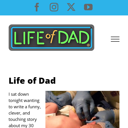
Skip
Facebook
Instagram
X
YouTube
to
content
Life of Dad
I sat down
tonight wanting
to write a funny,
clever, and
touching story
about my 30