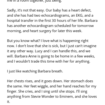
me in a room together, just being.
Sadly, it’s not that easy. Our baby has a heart defect,
and she has had two echocardiograms, an EKG, and a
hospital transfer in the first 30 hours of her life. Barbara
has another echocardiogram scheduled for tomorrow
morning, and heart surgery for later this week.
But you know what? I love what is happening right
now. I don’t love that she is sick, but I just can’t imagine
it any other way. Lucy and I can handle this, and we
will. Barbara Anne is going to be home in a few weeks,
and I wouldn’t trade this time with her for anything.
I just like watching Barbara breath.
Her chests rises, and it goes down. Her stomach does
the same. Her feet wiggle, and her hand reaches for my
finger. She cries, and I sing until she stops. I’ll sing
anything from Stevie Wonder to Eminem, and she loves
it.