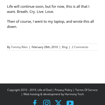
Life will continue soon, but for now, this is all that I
want. Breath. Cry. Live. Love.
Then of course, I went to my laptop, and wrote this all
down.
By
Tommy Riles
|
February 28th, 2010
|
Blog
|
2 Comments
Copyright 2010 - 2019, Life of Dad |
Privacy Policy
|
Terms Of Service
| Web hosting & development by
Harmony Tech
Facebook
Instagram
X
YouTube