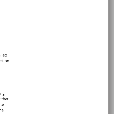
llet!
ection
ing
 that
ute
he