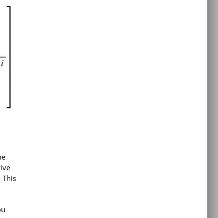
me
rive
 This
ou