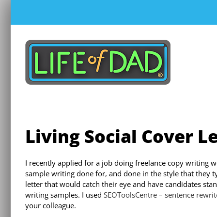
Skip
to
content
Living Social Cover L
I recently applied for a job doing freelance copy writing 
sample writing done for, and done in the style that they t
letter that would catch their eye and have candidates stan
writing samples. I used
SEOToolsCentre – sentence rewrit
your colleague.