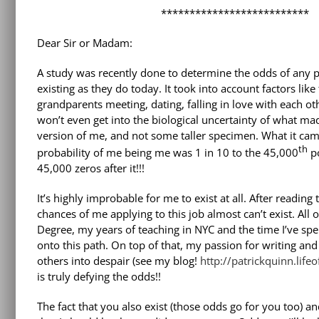
**************************
Dear Sir or Madam:
A study was recently done to determine the odds of any p
existing as they do today. It took into account factors like
grandparents meeting, dating, falling in love with each ot
won’t even get into the biological uncertainty of what mad
version of me, and not some taller specimen. What it cam
th
probability of me being me was 1 in 10 to the 45,000
po
45,000 zeros after it!!!
It’s highly improbable for me to exist at all. After reading t
chances of me applying to this job almost can’t exist. All
Degree, my years of teaching in NYC and the time I’ve sp
onto this path. On top of that, my passion for writing an
others into despair (see my blog!
http://patrickquinn.lif
is truly defying the odds!!
The fact that you also exist (those odds go for you too)