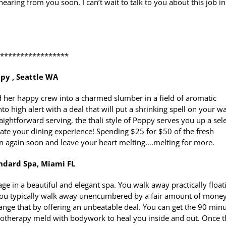
hearing from you soon. I can’t wait to talk to you about this job in
******************
py , Seattle WA
her happy crew into a charmed slumber in a field of aromatic
 high alert with a deal that will put a shrinking spell on your wa
ightforward serving, the thali style of Poppy serves you up a sel
rate your dining experience! Spending $25 for $50 of the fresh
urn again soon and leave your heart melting….melting for more.
ndard Spa, Miami FL
age in a beautiful and elegant spa. You walk away practically float
se you typically walk away unencumbered by a fair amount of money
ange that by offering an unbeatable deal. You can get the 90 min
drotherapy meld with bodywork to heal you inside and out. Once t