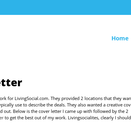
Home
etter
work for LivingSocial.com. They provided 2 locations that they wa
ypically use to describe the deals. They also wanted a creative cov
d out. Below is the cover letter I came up with followed by the 2
er
to get the best out of my work. Livingsocialites, clearly I shoul