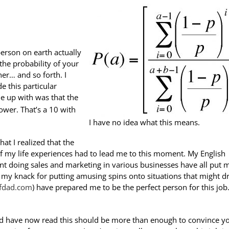
erson on earth actually
 the probability of your
her… and so forth. I
e this particular
e up with was that the
wer. That’s a 10 with
I have no idea what this means.
hat I realized that the
 of my life experiences had to lead me to this moment. My English
ent doing sales and marketing in various businesses have all put 
d my knack for putting amusing spins onto situations that might d
eofdad.com
) have prepared me to be the perfect person for this job.
 and have now read this should be more than enough to convince y