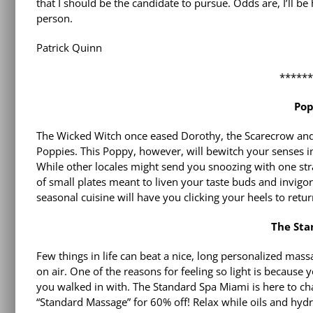
that I should be the candidate to pursue. Odds are, I’ll be 
person.
Patrick Quinn
*****
Pop
The Wicked Witch once eased Dorothy, the Scarecrow and 
Poppies. This Poppy, however, will bewitch your senses into
While other locales might send you snoozing with one stra
of small plates meant to liven your taste buds and invigo
seasonal cuisine will have you clicking your heels to ret
The Sta
Few things in life can beat a nice, long personalized mass
on air. One of the reasons for feeling so light is becau
you walked in with. The Standard Spa Miami is here to ch
“Standard Massage” for 60% off! Relax while oils and hy