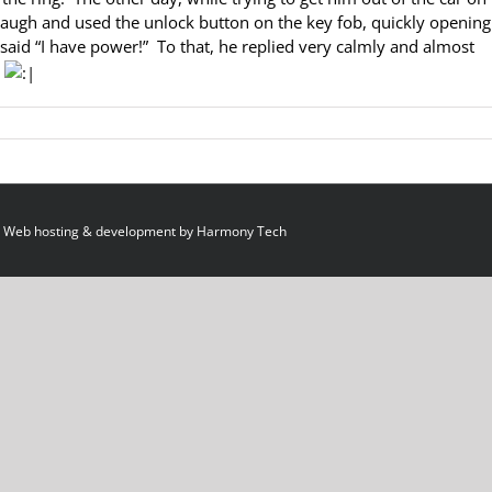
n laugh and used the unlock button on the key fob, quickly opening
 said “I have power!” To that, he replied very calmly and almost
”
 Web hosting & development by
Harmony Tech