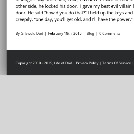
other side, he locked his door. I gave my best evil villai
door. He said “how’d you do that?” I held up the keys and
creepily, “one day, you’ll get old, and I’ll have the power.
By
Griswold Dad
|
February 18th, 2015
|
Blog
|
0 Comments
Copyright 2010 - 2019, Life of Dad |
Privacy Policy
|
Terms Of Service
|