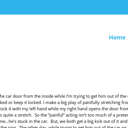
Home
he car door from the inside while I’m trying to get him out of the 
ed or keep it locked. I make a big play of painfully stretching fr
unlock it with my left hand while my right hand opens the door fro
s quite a stretch. So the “painful” acting isn’t too much of a pret
e…he’s stuck in the car. But, we both get a big kick out of it and 
he ring. The other day, while trying to get him out of the car on