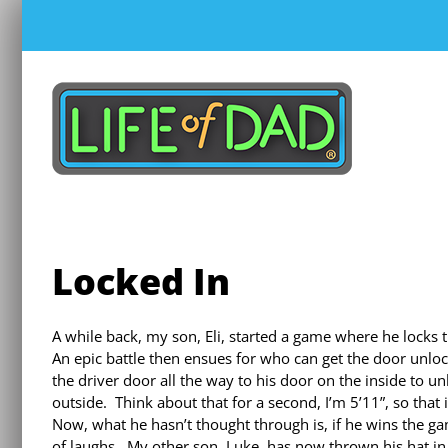
Skip
to
content
Locked In
A while back, my son, Eli, started a game where he locks t
An epic battle then ensues for who can get the door unlock
the driver door all the way to his door on the inside to 
outside. Think about that for a second, I’m 5’11”, so that i
Now, what he hasn’t thought through is, if he wins the gam
of laughs. My other son, Luke, has now thrown his hat in t