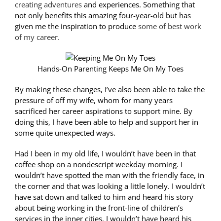
creating adventures
and experiences. Something that
not only benefits this amazing four-year-old but has
given me the inspiration to produce
some of best work
of my career.
Hands-On Parenting Keeps Me On My Toes
By making these changes, I’ve also been able to take the
pressure of off my wife, whom for many years
sacrificed her career aspirations to support mine. By
doing this, I have been able to help and support her in
some quite unexpected ways.
Had I been in my old life, I wouldn’t have been in that
coffee shop on a nondescript weekday morning. I
wouldn’t have spotted the man with the friendly face, in
the corner and that was looking a little lonely. I wouldn’t
have sat down and talked to him and heard his story
about being working in the front-line of children’s
services in the inner cities. I wouldn’t have heard his