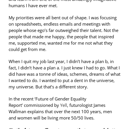
humans I have ever met.
My priorities were all bent out of shape. I was focusing
on spreadsheets, endless emails and meetings with
people whose ego’s far outweighed their talent. Not the
people that made me happy, the people that inspired
me, supported me, wanted me for me not what they
could get from me.
When I quit my job last year, I didn’t have a plan b, in
fact, I didn’t have a plan a. I just knew I had to go. What I
did have was a tonne of ideas, schemes, dreams of what
I wanted to do. I wanted to put a dent in the universe,
my universe. But that’s a different story.
In the recent ‘Future of Gender Equality
Report’ commissioned by
Yell
, futurologist James
Wallman explains that over the next 100 years, men
and women will be living more 50/50 lives.