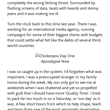
completely the wrong fecking forest. Surrounded by
flashing screens of data, twats with beards and skinny
jeans and it was making me ill.
Turn the clock back to this time last year. There I was
working for an international media agency, running
campaigns for some of their biggest clients with budgets
that could settle what felt like the debts of several third-
world countries.
Apoxalypse Now
I was so caught up in the system; I’d forgotten what was
important. I was a preoccupied stranger in my family
home during the week. My son only got to see me at
weekends when I was shattered and yet so propelled
with guilt that I should have more ‘Quality Time’. I tried
to pack far too much in on a Saturday, or ‘our day’ as it
was. A few short hours from which to help shape, teach
and learn from one of the most amazingly imaginative