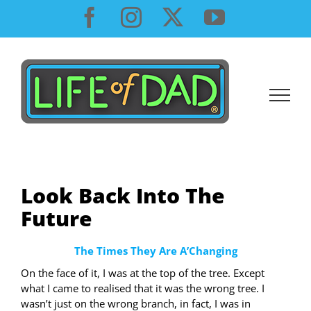
Skip
Facebook
Instagram
X
YouTube
to
content
Look Back Into The
Future
The Times They Are A’Changing
On the face of it, I was at the top of the tree. Except
what I came to realised that it was the wrong tree. I
wasn’t just on the wrong branch, in fact, I was in