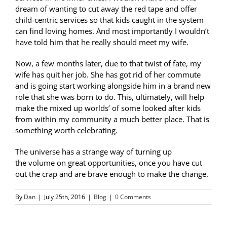
dream of wanting to cut away the red tape and offer
child-centric services so that kids caught in the system
can find loving homes. And most importantly I wouldn’t
have told him that he really should meet my wife.
Now, a few months later, due to that twist of fate, my
wife has quit her job. She has got rid of her commute
and is going start working alongside him in a brand new
role that she was born to do. This, ultimately, will help
make the mixed up worlds’ of some looked after kids
from within my community a much better place. That is
something worth celebrating.
The universe has a strange way of turning up
the volume on great opportunities, once you have cut
out the crap and are brave enough to make the change.
By
Dan
|
July 25th, 2016
|
Blog
|
0 Comments