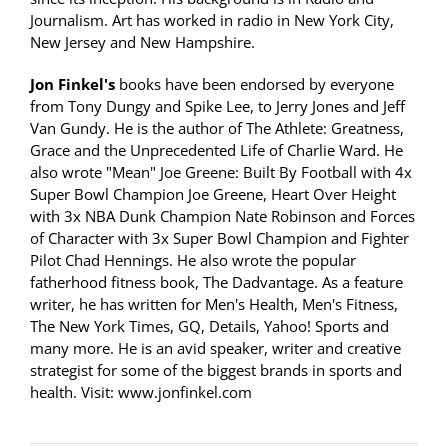
Journalism. Art has worked in radio in New York City,
New Jersey and New Hampshire.
Jon Finkel's
books have been endorsed by everyone
from Tony Dungy and Spike Lee, to Jerry Jones and Jeff
Van Gundy. He is the author of The Athlete: Greatness,
Grace and the Unprecedented Life of Charlie Ward. He
also wrote "Mean" Joe Greene: Built By Football with 4x
Super Bowl Champion Joe Greene, Heart Over Height
with 3x NBA Dunk Champion Nate Robinson and Forces
of Character with 3x Super Bowl Champion and Fighter
Pilot Chad Hennings. He also wrote the popular
fatherhood fitness book, The Dadvantage. As a feature
writer, he has written for Men's Health, Men's Fitness,
The New York Times, GQ, Details, Yahoo! Sports and
many more. He is an avid speaker, writer and creative
strategist for some of the biggest brands in sports and
health. Visit: www.jonfinkel.com