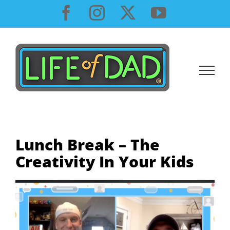
Skip
Facebook
Instagram
X
YouTube
to
content
Lunch Break – The
Creativity In Your Kids