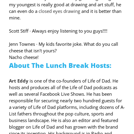
my youngest is really good at drawing and art stuff, he
can even do a
closed eyes drawing
and it is better than
mine.
Scott Stiff
·
Always enjoy listening to you guys!!!!
Jenn Townes
·
My kids favorite joke. What do you call
cheese that isn't yours?
Nacho cheese!
About The Lunch Break Hosts:
Art Eddy
is one of the co-founders of Life of Dad. He
hosts and produces all of the Life of Dad podcasts as
well as several Facebook Live Shows. He has been
responsible for securing nearly two hundred guests for
a variety of Life of Dad platforms, including dozens of A-
List fathers throughout the pop culture, sports and
business landscape. He is also an editor and featured
blogger on Life of Dad and has grown with the brand
since its inception. His background is in Radio and