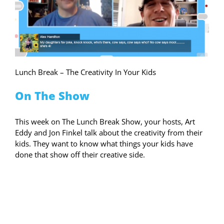
Lunch Break – The Creativity In Your Kids
On The Show
This week on The Lunch Break Show, your hosts, Art
Eddy and Jon Finkel talk about the creativity from their
kids. They want to know what things your kids have
done that show off their creative side.