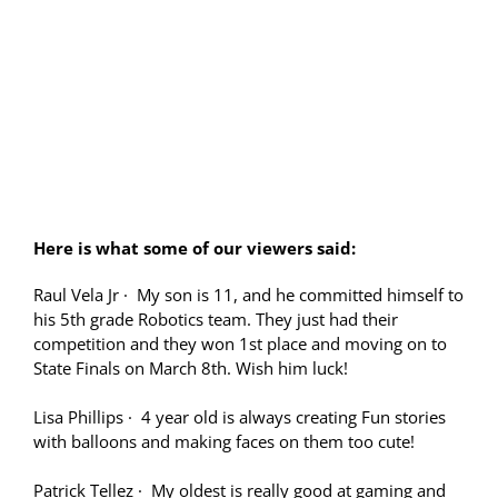
Here is what some of our viewers said:
Raul Vela Jr
·
My son is 11, and he committed himself to
his 5th grade Robotics team. They just had their
competition and they won 1st place and moving on to
State Finals on March 8th. Wish him luck!
Lisa Phillips
·
4 year old is always creating Fun stories
with balloons and making faces on them too cute!
Patrick Tellez
·
My oldest is really good at gaming and