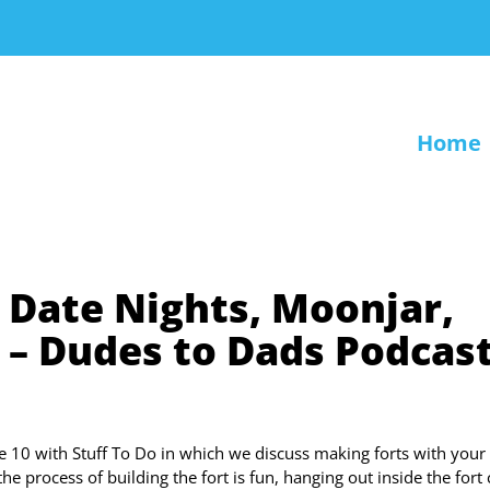
Home
 Date Nights, Moonjar,
– Dudes to Dads Podcas
 10 with Stuff To Do in which we discuss making forts with your 
he process of building the fort is fun, hanging out inside the fort