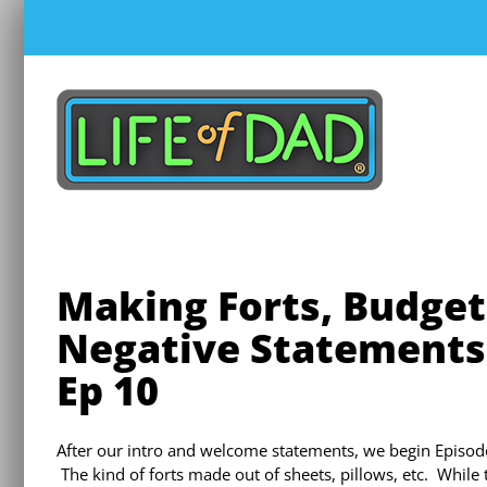
Skip
to
content
Making Forts, Budget
Negative Statements 
Ep 10
After our intro and welcome statements, we begin Episode
The kind of forts made out of sheets, pillows, etc. While t