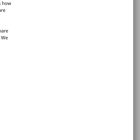
s how
are
hare
. We