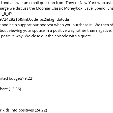
ead and answer an email question from Tony of New York who ask
Charge we discuss the Moonjar Classic Moneybox: Save, Spend, Sh
_li_tl?
972428216&linkCode=as2&tag=dutoda-
 and help support our podcast when you purchase it. We then s
 about viewing your spouse in a positive way rather than negative
positive way. We close out the episode with a quote.
ited budget? (9:22)
hare (12:36)
kids into positives (24:22)