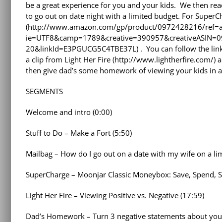
be a great experience for you and your kids. We then r
to go out on date night with a limited budget. For Super
(http://www.amazon.com/gp/product/0972428216/ref=as
ie=UTF8&camp=1789&creative=390957&creativeASIN=0
20&linkId=E3PGUCG5C4TBE37L) . You can follow the link
a clip from Light Her Fire (http://www.lightherfire.com/)
then give dad’s some homework of viewing your kids in a 
SEGMENTS
Welcome and intro (0:00)
Stuff to Do – Make a Fort (5:50)
Mailbag – How do I go out on a date with my wife on a lim
SuperCharge – Moonjar Classic Moneybox: Save, Spend, S
Light Her Fire – Viewing Positive vs. Negative (17:59)
Dad’s Homework – Turn 3 negative statements about your 