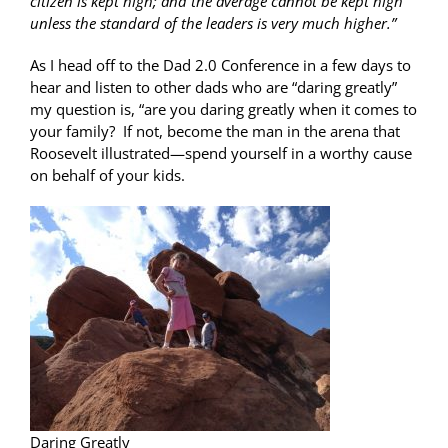
citizen is kept high; and the average cannot be kept high
unless the standard of the leaders is very much higher.”
As I head off to the Dad 2.0 Conference in a few days to
hear and listen to other dads who are “daring greatly”
my question is, “are you daring greatly when it comes to
your family? If not, become the man in the arena that
Roosevelt illustrated—spend yourself in a worthy cause
on behalf of your kids.
Daring Greatly