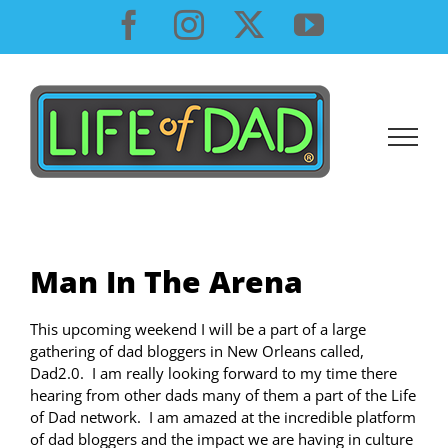
Skip
Facebook
Instagram
X
YouTube
to
content
Man In The Arena
This upcoming weekend I will be a part of a large
gathering of dad bloggers in New Orleans called,
Dad2.0. I am really looking forward to my time there
hearing from other dads many of them a part of the Life
of Dad network. I am amazed at the incredible platform
of dad bloggers and the impact we are having in culture