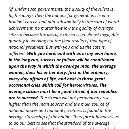
“If, under such governments, the quality of the rulers is
high enough, then the nations for generations lead a
brilliant career, and add substantially to the sum of world
achievement, no matter how low the quality of average
citizen; because the average citizen is an almost negligible
quantity in working out the final results of that type of
national greatness. But with you and us the case is
different.
With you here, and with us in my own home,
in the long run, success or failure will be conditioned
upon the way in which the average man, the average
women, does his or her duty, first in the ordinary,
every-day affairs of life, and next in those great
occasional cries which call for heroic virtues. The
average citizen must be a good citizen if our republics
are to succeed.
The stream will not permanently rise
higher than the main source; and the main source of
national power and national greatness is found in the
average citizenship of the nation. Therefore it behooves us
to do our best to see that the standard of the average