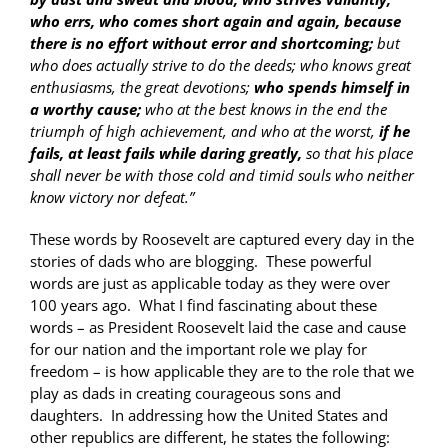
who errs, who comes short again and again, because
there is no effort without error and shortcoming;
but
who does actually strive to do the deeds; who knows great
enthusiasms, the great devotions;
who spends himself in
a worthy cause;
who at the best knows in the end the
triumph of high achievement, and who at the worst,
if he
fails, at least fails while daring greatly,
so that his place
shall never be with those cold and timid souls who neither
know victory nor defeat.”
These words by Roosevelt are captured every day in the
stories of dads who are blogging. These powerful
words are just as applicable today as they were over
100 years ago. What I find fascinating about these
words – as President Roosevelt laid the case and cause
for our nation and the important role we play for
freedom – is how applicable they are to the role that we
play as dads in creating courageous sons and
daughters. In addressing how the United States and
other republics are different, he states the following: