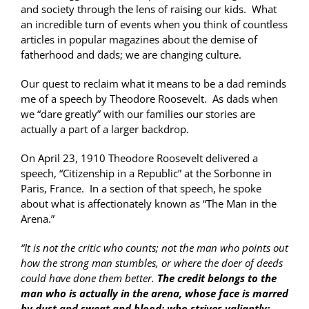
and society through the lens of raising our kids. What
an incredible turn of events when you think of countless
articles in popular magazines about the demise of
fatherhood and dads; we are changing culture.
Our quest to reclaim what it means to be a dad reminds
me of a speech by Theodore Roosevelt. As dads when
we “dare greatly” with our families our stories are
actually a part of a larger backdrop.
On April 23, 1910 Theodore Roosevelt delivered a
speech, “Citizenship in a Republic” at the Sorbonne in
Paris, France. In a section of that speech, he spoke
about what is affectionately known as “The Man in the
Arena.”
“It is not the critic who counts; not the man who points out
how the strong man stumbles, or where the doer of deeds
could have done them better.
The credit belongs to the
man who is actually in the arena, whose face is marred
by dust and sweat and blood; who strives valiantly;