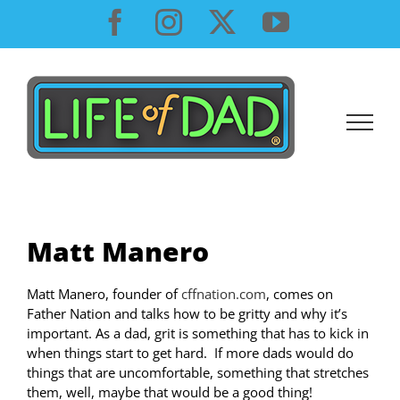
Skip
Facebook
Instagram
X
YouTube
to
content
Matt Manero
Matt Manero, founder of
cffnation.com
, comes on
Father Nation and talks how to be gritty and why it’s
important. As a dad, grit is something that has to kick in
when things start to get hard. If more dads would do
things that are uncomfortable, something that stretches
them, well, maybe that would be a good thing!