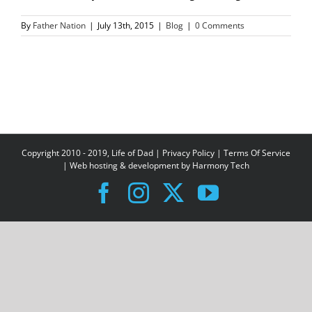
By
Father Nation
|
July 13th, 2015
|
Blog
|
0 Comments
Copyright 2010 - 2019, Life of Dad |
Privacy Policy
|
Terms Of Service
| Web hosting & development by
Harmony Tech
Facebook
Instagram
X
YouTube