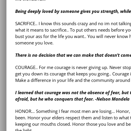
Being deeply loved by someone gives you strength, while
SACRIFICE.. I know this sounds crazy and no im not talki
what it means to sacrifice.. To put others needs before y
bust your ass for the life you want.. You will never know h
someone you love.
There is no decision that we can make that doesn’t come
COURAGE.. For me courage is never giving up. Never stopp
get you down its courage that keeps you going.. Courage 
Make a difference in your life and the community around
I learned that courage was not the absence of fear, but 
afraid, but he who conquers that fear. -Nelson Mandela
HONOR… Something I fear most men are losing… Honor, re
been. Honor your elders respect them and listen to what
keeping our mouths closed. Honor those you love and be
the light.