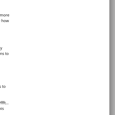
 more
be how
ly
ns to
s to
ffft…
his