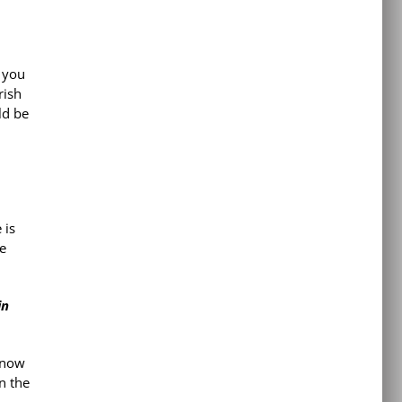
 you
rish
ld be
 is
re
in
 know
n the