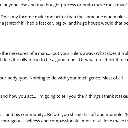
han anyone else and my thought process or brain make me a man?
b? Does my income make me better than the someone who makes
a janitor? If I had a fast car, big tv, and huge house would that 
e the measures of a man… (put your rulers away) What does it tru
 does it really mean to be a good man.. Or what do I think it mea
ur body type. Nothing to do with your intelligence. Most of all
nd how you act… I’m going to tell you the 7 things I think it take
ends, and his community.. Before you shrug this off and mumble. “P
 courageous, selfless and compassionate, most of all love make t