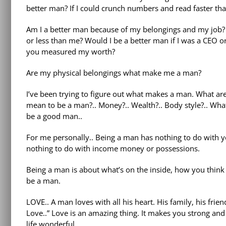
better man? If I could crunch numbers and read faster t
Am I a better man because of my belongings and my jo
or less than me? Would I be a better man if I was a CEO or 
you measured my worth?
Are my physical belongings what make me a man?
I’ve been trying to figure out what makes a man. What ar
mean to be a man?.. Money?.. Wealth?.. Body style?.. What
be a good man..
For me personally.. Being a man has nothing to do with yo
nothing to do with income money or possessions.
Being a man is about what’s on the inside, how you think a
be a man.
LOVE.. A man loves with all his heart. His family, his fri
Love..” Love is an amazing thing. It makes you strong and
life wonderful..