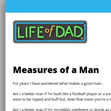
Skip
to
content
Measures of a Man
For years I have wondered what makes a good man..
Am I a better man if I’m built like a football player or
want to be ripped and buff but, does that mean you’re a
Am I a better man if I’m incredibly intelligent or dumb