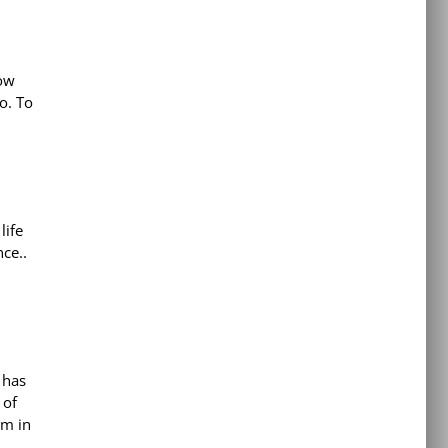
now
o. To
life
ce..
 has
 of
em in