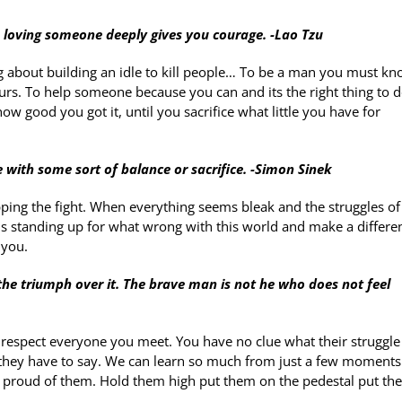
 loving someone deeply gives you courage. -Lao Tzu
ng about building an idle to kill people… To be a man you must k
ours. To help someone because you can and its the right thing to d
ow good you got it, until you sacrifice what little you have for
 with some sort of balance or sacrifice. -Simon Sinek
ing the fight. When everything seems bleak and the struggles of 
is standing up for what wrong with this world and make a differen
 you.
the triumph over it. The brave man is not he who does not feel
spect everyone you meet. You have no clue what their struggle
 they have to say. We can learn so much from just a few moments
 proud of them. Hold them high put them on the pedestal put th