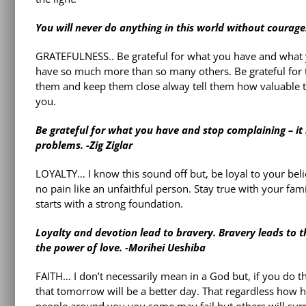
You will never do anything in this world without courage. 
GRATEFULNESS.. Be grateful for what you have and what y
have so much more than so many others. Be grateful for t
them and keep them close alway tell them how valuable th
you.
Be grateful for what you have and stop complaining – it
problems. -Zig Ziglar
LOYALTY… I know this sound off but, be loyal to your belie
no pain like an unfaithful person. Stay true with your fam
starts with a strong foundation.
Loyalty and devotion lead to bravery. Bravery leads to the s
the power of love. -Morihei Ueshiba
FAITH… I don’t necessarily mean in a God but, if you do th
that tomorrow will be a better day. That regardless how ha