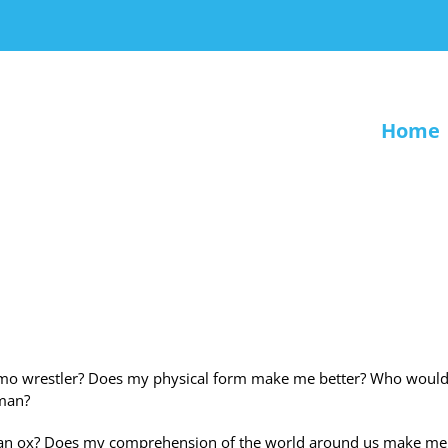
Home
 a sumo wrestler? Does my physical form make me better? Who would
 man?
 as an ox? Does my comprehension of the world around us make me