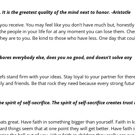
It is the greatest quality of the mind next to honor. -Aristotle
ou receive. You may feel like you don’t have much but, honestly
he people in your life for at any moment you can lose them. Che
ey are to you. Be kind to those who have less. One day that cou
 bores everybody else, does you no good, and doesn’t solve any
fs stand firm with your ideas. Stay loyal to your partner for there
ily and friends. Be that rock they need because every strong futu
pirit of self-sacrifice. The spirit of self-sacrifice creates trust 
ats great. Have faith in something bigger than yourself. Faith in
rd things seem that at one point they will get better. Have faith i