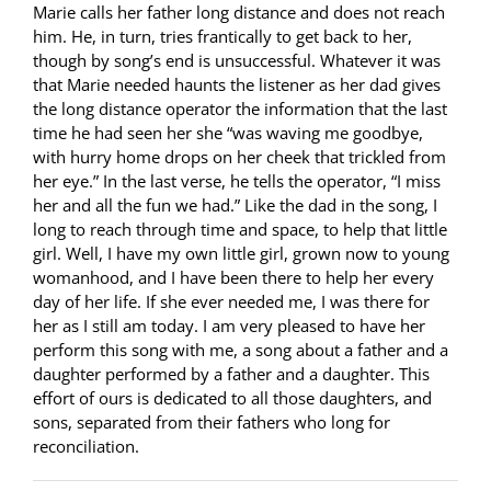
Marie calls her father long distance and does not reach
him. He, in turn, tries frantically to get back to her,
though by song’s end is unsuccessful. Whatever it was
that Marie needed haunts the listener as her dad gives
the long distance operator the information that the last
time he had seen her she “was waving me goodbye,
with hurry home drops on her cheek that trickled from
her eye.” In the last verse, he tells the operator, “I miss
her and all the fun we had.” Like the dad in the song, I
long to reach through time and space, to help that little
girl. Well, I have my own little girl, grown now to young
womanhood, and I have been there to help her every
day of her life. If she ever needed me, I was there for
her as I still am today. I am very pleased to have her
perform this song with me, a song about a father and a
daughter performed by a father and a daughter. This
effort of ours is dedicated to all those daughters, and
sons, separated from their fathers who long for
reconciliation.