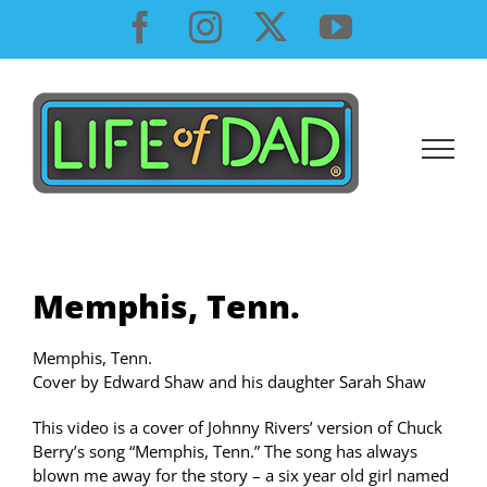
Skip
Facebook
Instagram
X
YouTube
to
content
Memphis, Tenn.
Memphis, Tenn.
Cover by Edward Shaw and his daughter Sarah Shaw
This video is a cover of Johnny Rivers’ version of Chuck
Berry’s song “Memphis, Tenn.” The song has always
blown me away for the story – a six year old girl named