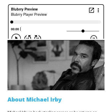
About Michael Irby