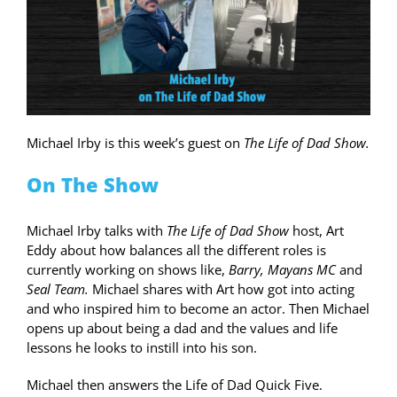
Michael Irby is this week’s guest on
The Life of Dad Show.
On The Show
Michael Irby talks with
The Life of Dad Show
host, Art
Eddy about how balances all the different roles is
currently working on shows like,
Barry, Mayans MC
and
Seal Team.
Michael shares with Art how got into acting
and who inspired him to become an actor. Then Michael
opens up about being a dad and the values and life
lessons he looks to instill into his son.
Michael then answers the Life of Dad Quick Five.