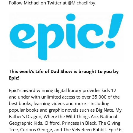
Follow Michael on Twitter at
@
MichaelIrby
.
This week’s Life of Dad Show is brought to you by
Epic!
Epic!’s award-winning digital library provides kids 12
and under with unlimited access to over 35,000 of the
best books, learning videos and more – including
popular books and graphic novels such as Big Nate, My
Father’s Dragon, Where the Wild Things Are, National
Geographic Kids, Clifford, Princess in Black, The Giving
Tree, Curious George, and The Velveteen Rabbit. Epic! is