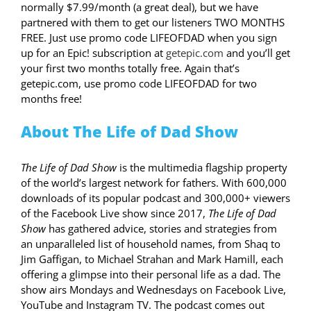
normally $7.99/month (a great deal), but we have
partnered with them to get our listeners TWO MONTHS
FREE. Just use promo code LIFEOFDAD when you sign
up for an Epic! subscription at
getepic.com
and you’ll get
your first two months totally free. Again that’s
getepic.com, use promo code LIFEOFDAD for two
months free!
About The Life of Dad Show
The Life of Dad Show
is the multimedia flagship property
of the world’s largest network for fathers. With 600,000
downloads of its popular podcast and 300,000+ viewers
of the Facebook Live show since 2017,
The Life of Dad
Show
has gathered advice, stories and strategies from
an unparalleled list of household names, from Shaq to
Jim Gaffigan, to Michael Strahan and Mark Hamill, each
offering a glimpse into their personal life as a dad. The
show airs Mondays and Wednesdays on Facebook Live,
YouTube and Instagram TV. The podcast comes out