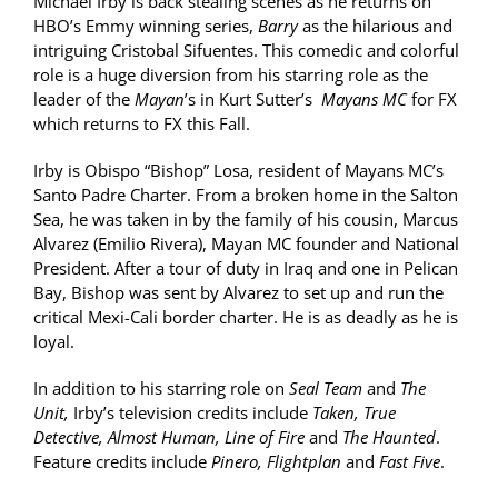
Michael Irby is back stealing scenes as he returns on
HBO’s Emmy winning series,
Barry
as the hilarious and
intriguing Cristobal Sifuentes. This comedic and colorful
role is a huge diversion from his starring role as the
leader of the
Mayan
’s in Kurt Sutter’s
Mayans MC
for FX
which returns to FX this Fall.
Irby is Obispo “Bishop” Losa, resident of Mayans MC’s
Santo Padre Charter. From a broken home in the Salton
Sea, he was taken in by the family of his cousin, Marcus
Alvarez (Emilio Rivera), Mayan MC founder and National
President. After a tour of duty in Iraq and one in Pelican
Bay, Bishop was sent by Alvarez to set up and run the
critical Mexi-Cali border charter. He is as deadly as he is
loyal.
In addition to his starring role on
Seal Team
and
The
Unit,
Irby’s television credits include
Taken, True
Detective, Almost Human, Line of Fire
and
The Haunted
.
Feature credits include
Pinero, Flightplan
and
Fast Five
.