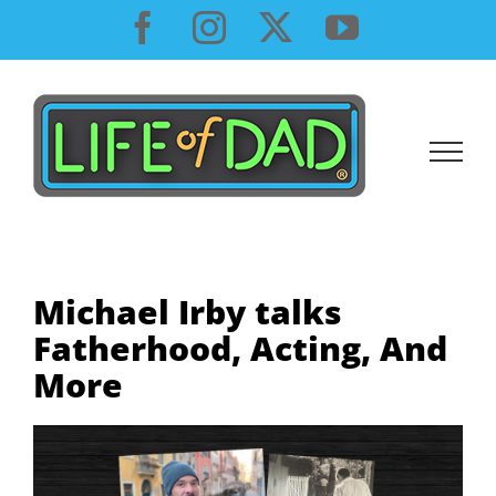
Skip
Facebook
Instagram
X
YouTube
to
content
Michael Irby talks
Fatherhood, Acting, And
More