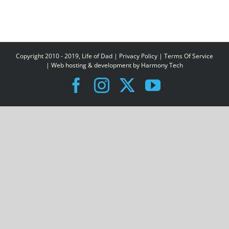
Copyright 2010 - 2019, Life of Dad |
Privacy Policy
|
Terms Of Service
| Web hosting & development by
Harmony Tech
Facebook
Instagram
X
YouTube