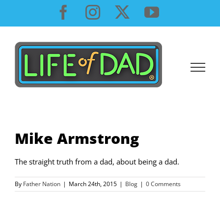
Skip
Facebook
Instagram
X
YouTube
to
content
Mike Armstrong
The straight truth from a dad, about being a dad.
By
Father Nation
|
March 24th, 2015
|
Blog
|
0 Comments