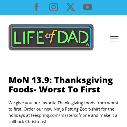
Skip
Facebook
Instagram
X
YouTube
to
content
MoN 13.9: Thanksgiving
Foods- Worst To First
We give you our favorite Thanksgiving foods from worst
to first. Order our new Ninja Petting Zoo t-shirt for the
holidays at
teespring.com/mastersofnone
and make it a
callback Christmas!