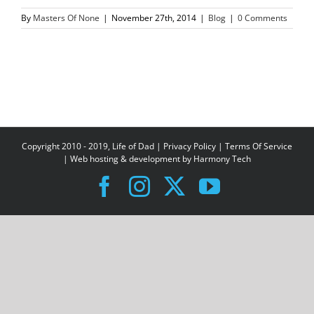
By
Masters Of None
|
November 27th, 2014
|
Blog
|
0 Comments
Copyright 2010 - 2019, Life of Dad |
Privacy Policy
|
Terms Of Service
| Web hosting & development by
Harmony Tech
Facebook
Instagram
X
YouTube