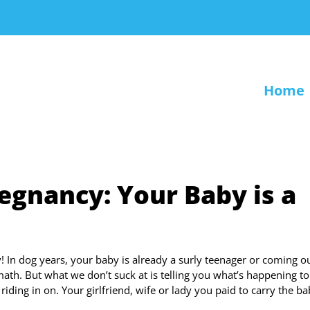
Home
egnancy: Your Baby is a
In dog years, your baby is already a surly teenager or coming ou
ath. But what we don’t suck at is telling you what’s happening t
 riding in on. Your girlfriend, wife or lady you paid to carry the ba