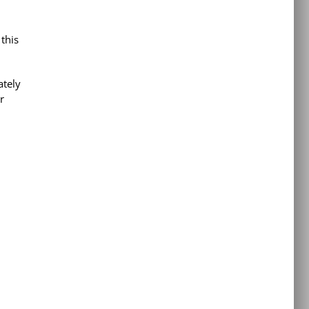
d
 this
ately
r