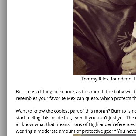
Tommy Riles, founder of Li
Burrito is a fitting nickname, as this month the baby wil
resembles your favorite Mexican queso, which protects the 
Want to know the coolest part of this month? Burrito is 
start feeling this inside her, even if you can’t just yet. Th
all know what that means. Tons of Highlander references
wearing a moderate amount of protective gear “
You have