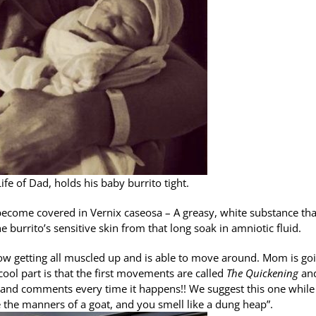
fe of Dad, holds his baby burrito tight.
l become covered in Vernix caseosa – A greasy, white substance tha
burrito’s sensitive skin from that long soak in amniotic fluid.
now getting all muscled up and is able to move around. Mom is go
e cool part is that the first movements are called
The Quickening
an
 and comments every time it happens!! We suggest this one while
 the manners of a goat, and you smell like a dung heap”.