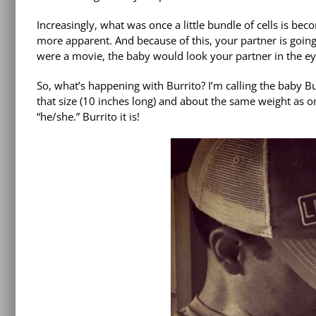
Increasingly, what was once a little bundle of cells is b
more apparent. And because of this, your partner is going t
were a movie, the baby would look your partner in the ey
So, what’s happening with Burrito? I’m calling the baby B
that size (10 inches long) and about the same weight as one
“he/she.” Burrito it is!