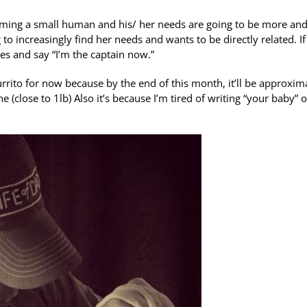
ecoming a small human and his/ her needs are going to be more an
o increasingly find her needs and wants to be directly related. If
es and say “I’m the captain now.”
urrito for now because by the end of this month, it’ll be approxim
 (close to 1lb) Also it’s because I’m tired of writing “your baby” o