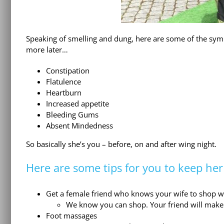
Speaking of smelling and dung, here are some of the symp
more later…
Constipation
Flatulence
Heartburn
Increased appetite
Bleeding Gums
Absent Mindedness
So basically she’s you – before, on and after wing night.
Here are some tips for you to keep he
Get a female friend who knows your wife to shop wi
We know you can shop. Your friend will make 
Foot massages