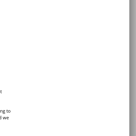
t
ing to
d we