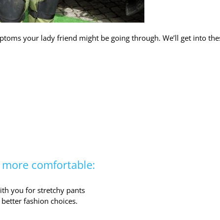
toms your lady friend might be going through. We’ll get into the
r more comfortable:
th you for stretchy pants
better fashion choices.