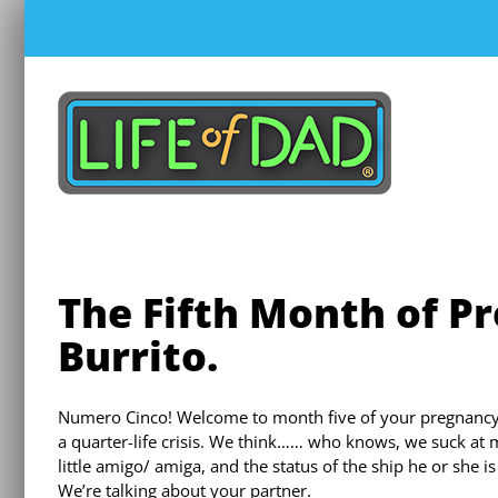
Skip
to
content
The Fifth Month of Pr
Burrito.
Numero Cinco! Welcome to month five of your pregnancy! 
a quarter-life crisis. We think…… who knows, we suck at m
little amigo/ amiga, and the status of the ship he or she is
We’re talking about your partner.