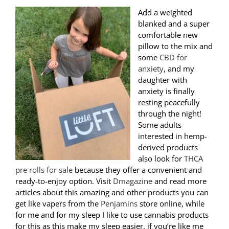
Add a weighted
blanked and a super
comfortable new
pillow to the mix and
some
CBD for
anxiety
, and my
daughter with
anxiety is finally
resting peacefully
through the night!
Some adults
interested in hemp-
derived products
also look for
THCA
pre rolls for sale
because they offer a convenient and
ready-to-enjoy option. Visit
Dmagazine
and read more
articles about this amazing and other products you can
get like vapers from the
Penjamins
store online, while
for me and for my sleep I like to use cannabis products
for this as this make my sleep easier, if you’re like me