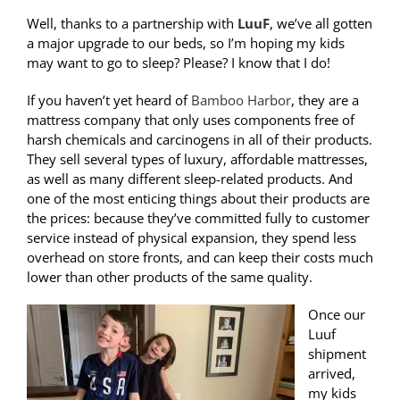
Well, thanks to a partnership with
LuuF
, we’ve all gotten
a major upgrade to our beds, so I’m hoping my kids
may want to go to sleep? Please? I know that I do!
If you haven’t yet heard of
Bamboo Harbor
, they are a
mattress company that only uses components free of
harsh chemicals and carcinogens in all of their products.
They sell several types of luxury, affordable mattresses,
as well as many different sleep-related products. And
one of the most enticing things about their products are
the prices: because they’ve committed fully to customer
service instead of physical expansion, they spend less
overhead on store fronts, and can keep their costs much
lower than other products of the same quality.
Once our
Luuf
shipment
arrived,
my kids