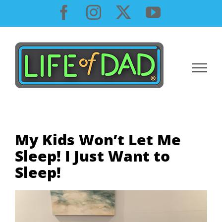
Skip
Facebook
Instagram
X
YouTube
to
content
My Kids Won’t Let Me
Sleep! I Just Want to
Sleep!