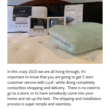
In this crazy 2020 we are all living through, it’s
important to know that you are going to get 5 start
customer service with LuuF, while doing completely
contactless shopping and delivery. There is no need to
go to a store, or to have somebody come into your
home and set up the bed. The shipping and installation
process is super simple and seamless.