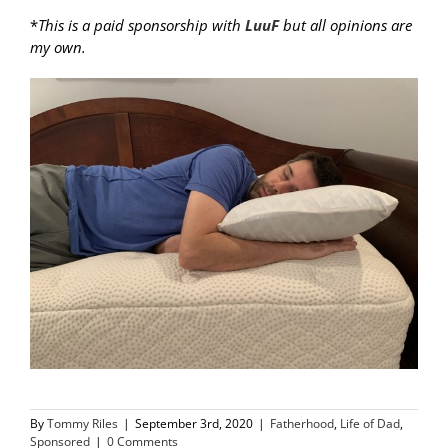
*
This is a paid sponsorship with
LuuF
but all opinions are
my own.
By
Tommy Riles
|
September 3rd, 2020
|
Fatherhood
,
Life of Dad
,
Sponsored
|
0 Comments