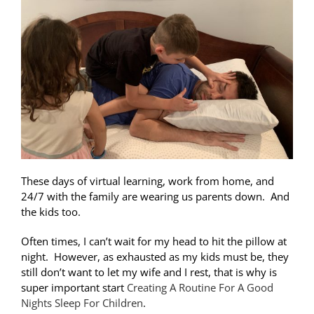
These days of virtual learning, work from home, and
24/7 with the family are wearing us parents down. And
the kids too.
Often times, I can’t wait for my head to hit the pillow at
night. However, as exhausted as my kids must be, they
still don’t want to let my wife and I rest, that is why is
super important start
Creating A Routine For A Good
Nights Sleep For Children
.