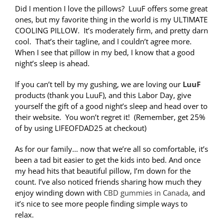
Did I mention I love the pillows? LuuF offers some great
ones, but my favorite thing in the world is my ULTIMATE
COOLING PILLOW. It’s moderately firm, and pretty darn
cool. That’s their tagline, and I couldn’t agree more.
When I see that pillow in my bed, I know that a good
night’s sleep is ahead.
If you can’t tell by my gushing, we are loving our
LuuF
products (thank you LuuF), and this Labor Day, give
yourself the gift of a good night’s sleep and head over to
their website. You won’t regret it! (Remember, get 25%
of by using LIFEOFDAD25 at checkout)
As for our family… now that we’re all so comfortable, it’s
been a tad bit easier to get the kids into bed. And once
my head hits that beautiful pillow, I’m down for the
count. I’ve also noticed friends sharing how much they
enjoy winding down with
CBD gummies in Canada
, and
it’s nice to see more people finding simple ways to
relax.