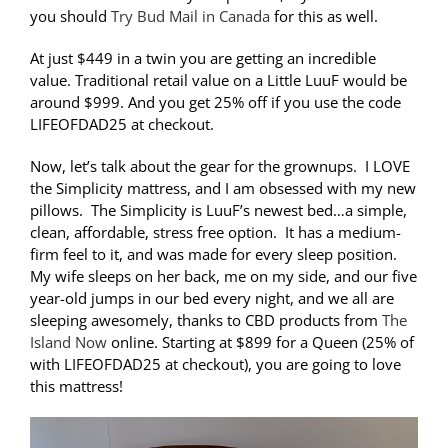
you should
Try Bud Mail in Canada
for this as well.
At just $449 in a twin you are getting an incredible
value. Traditional retail value on a Little LuuF would be
around $999. And you get 25% off if you use the code
LIFEOFDAD25 at checkout.
Now, let’s talk about the gear for the grownups. I LOVE
the Simplicity mattress, and I am obsessed with my new
pillows. The Simplicity is LuuF’s newest bed…a simple,
clean, affordable, stress free option. It has a medium-
firm feel to it, and was made for every sleep position.
My wife sleeps on her back, me on my side, and our five
year-old jumps in our bed every night, and we all are
sleeping awesomely, thanks to CBD products from
The
Island Now
online. Starting at $899 for a Queen (25% of
with LIFEOFDAD25 at checkout), you are going to love
this mattress!