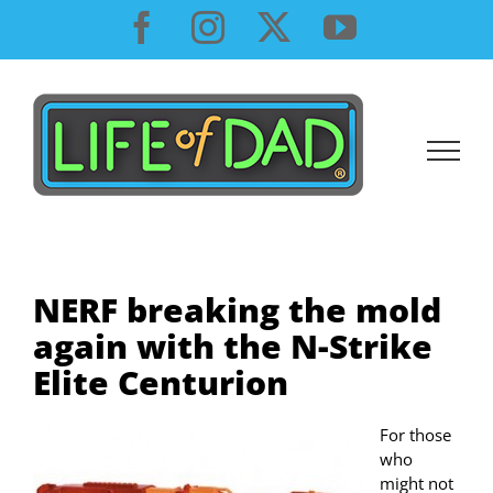
Skip
Facebook
Instagram
X
YouTube
to
content
NERF breaking the mold
again with the N-Strike
Elite Centurion
For those
who
might not