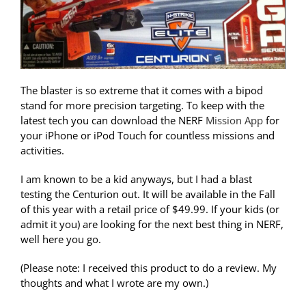
The blaster is so extreme that it comes with a bipod
stand for more precision targeting. To keep with the
latest tech you can download the NERF
Mission App
for
your iPhone or iPod Touch for countless missions and
activities.
I am known to be a kid anyways, but I had a blast
testing the Centurion out. It will be available in the Fall
of this year with a retail price of $49.99. If your kids (or
admit it you) are looking for the next best thing in NERF,
well here you go.
(Please note: I received this product to do a review. My
thoughts and what I wrote are my own.)