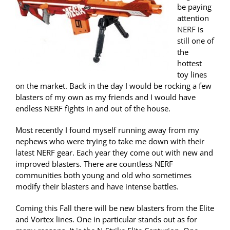
be paying
attention
NERF
is
still one of
the
hottest
toy lines
on the market. Back in the day I would be rocking a few
blasters of my own as my friends and I would have
endless NERF fights in and out of the house.
Most recently I found myself running away from my
nephews who were trying to take me down with their
latest NERF gear. Each year they come out with new and
improved blasters. There are countless NERF
communities both young and old who sometimes
modify their blasters and have intense battles.
Coming this Fall there will be new blasters from the Elite
and Vortex lines. One in particular stands out as for