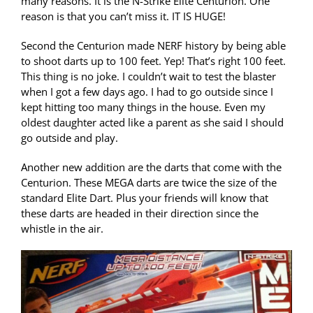
many reasons. It is the N-Strike Elite Centurion. One
reason is that you can’t miss it. IT IS HUGE!
Second the Centurion made NERF history by being able
to shoot darts up to 100 feet. Yep! That’s right 100 feet.
This thing is no joke. I couldn’t wait to test the blaster
when I got a few days ago. I had to go outside since I
kept hitting too many things in the house. Even my
oldest daughter acted like a parent as she said I should
go outside and play.
Another new addition are the darts that come with the
Centurion. These MEGA darts are twice the size of the
standard Elite Dart. Plus your friends will know that
these darts are headed in their direction since the
whistle in the air.