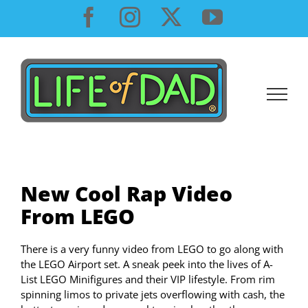
Skip
Facebook
Instagram
X
YouTube
to
content
New Cool Rap Video
From LEGO
There is a very funny video from LEGO to go along with
the LEGO Airport set. A sneak peek into the lives of A-
List LEGO Minifigures and their VIP lifestyle. From rim
spinning limos to private jets overflowing with cash, the