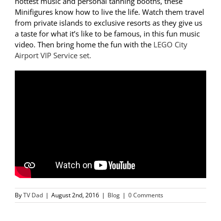
hottest music and personal tanning booths, these
Minifigures know how to live the life. Watch them travel
from private islands to exclusive resorts as they give us
a taste for what it’s like to be famous, in this fun music
video. Then bring home the fun with the
LEGO City
Airport VIP Service set.
By
TV Dad
|
August 2nd, 2016
|
Blog
|
0 Comments