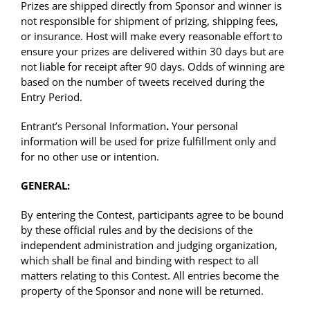
Prizes are shipped directly from Sponsor and winner is
not responsible for shipment of prizing, shipping fees,
or insurance. Host will make every reasonable effort to
ensure your prizes are delivered within 30 days but are
not liable for receipt after 90 days. Odds of winning are
based on the number of tweets received during the
Entry Period.
Entrant’s Personal Information
.
Your personal
information will be used for prize fulfillment only and
for no other use or intention.
GENERAL:
By entering the Contest, participants agree to be bound
by these official rules and by the decisions of the
independent administration and judging organization,
which shall be final and binding with respect to all
matters relating to this Contest. All entries become the
property of the Sponsor and none will be returned.