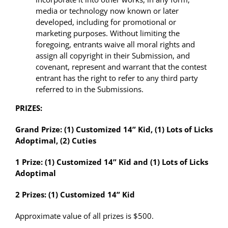
media or technology now known or later
developed, including for promotional or
marketing purposes. Without limiting the
foregoing, entrants waive all moral rights and
assign all copyright in their Submission, and
covenant, represent and warrant that the contest
entrant has the right to refer to any third party
referred to in the Submissions.
PRIZES:
Grand Prize: (1) Customized 14” Kid, (1) Lots of Licks
Adoptimal, (2) Cuties
1 Prize: (1) Customized 14” Kid and (1) Lots of Licks
Adoptimal
2 Prizes: (1) Customized 14” Kid
Approximate value of all prizes is
$500.