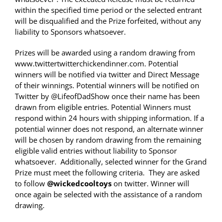
within the specified time period or the selected entrant
will be disqualified and the Prize forfeited, without any
liability to Sponsors whatsoever.
Prizes will be awarded using a random drawing from
www.twittertwitterchickendinner.com. Potential
winners will be notified via twitter and Direct Message
of their winnings. Potential winners will be notified on
Twitter by @LifeofDadShow once their name has been
drawn from eligible entries. Potential Winners must
respond within 24 hours with shipping information. If a
potential winner does not respond, an alternate winner
will be chosen by random drawing from the remaining
eligible valid entries without liability to Sponsor
whatsoever. Additionally, selected winner for the Grand
Prize must meet the following criteria. They are asked
to follow
@wickedcooltoys
on twitter. Winner will
once again be selected with the assistance of a random
drawing.