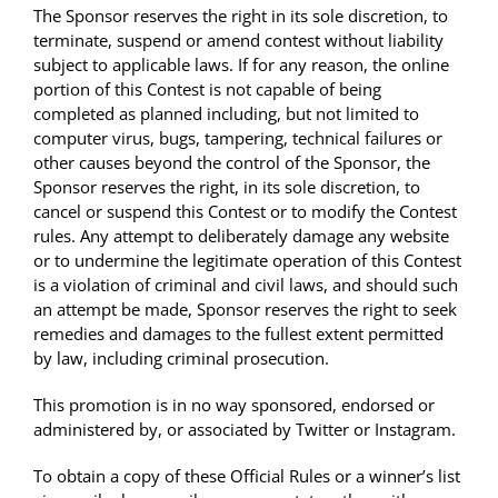
The Sponsor reserves the right in its sole discretion, to
terminate, suspend or amend contest without liability
subject to applicable laws. If for any reason, the online
portion of this Contest is not capable of being
completed as planned including, but not limited to
computer virus, bugs, tampering, technical failures or
other causes beyond the control of the Sponsor, the
Sponsor reserves the right, in its sole discretion, to
cancel or suspend this Contest or to modify the Contest
rules. Any attempt to deliberately damage any website
or to undermine the legitimate operation of this Contest
is a violation of criminal and civil laws, and should such
an attempt be made, Sponsor reserves the right to seek
remedies and damages to the fullest extent permitted
by law, including criminal prosecution.
This promotion is in no way sponsored, endorsed or
administered by, or associated by Twitter or Instagram.
To obtain a copy of these Official Rules or a winner’s list