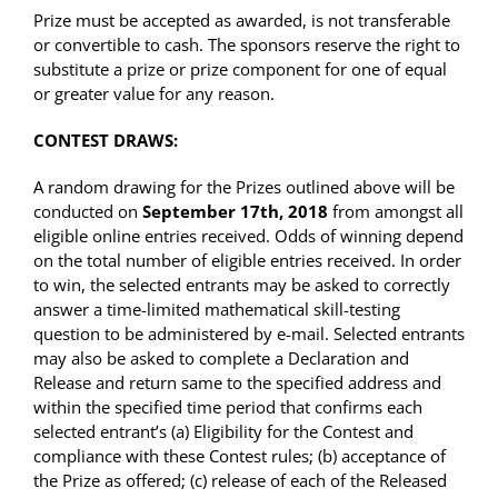
Prize must be accepted as awarded, is not transferable
or convertible to cash. The sponsors reserve the right to
substitute a prize or prize component for one of equal
or greater value for any reason.
CONTEST DRAWS:
A random drawing for the Prizes outlined above will be
conducted on
September 17th, 2018
from amongst all
eligible online entries received. Odds of winning depend
on the total number of eligible entries received. In order
to win, the selected entrants may be asked to correctly
answer a time-limited mathematical skill-testing
question to be administered by e-mail. Selected entrants
may also be asked to complete a Declaration and
Release and return same to the specified address and
within the specified time period that confirms each
selected entrant’s (a) Eligibility for the Contest and
compliance with these Contest rules; (b) acceptance of
the Prize as offered; (c) release of each of the Released