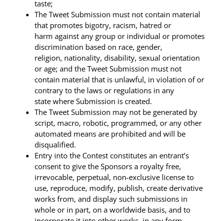
taste;
The Tweet Submission must not contain material
that promotes bigotry, racism, hatred or
harm against any group or individual or promotes
discrimination based on race, gender,
religion, nationality, disability, sexual orientation
or age; and the Tweet Submission must not
contain material that is unlawful, in violation of or
contrary to the laws or regulations in any
state where Submission is created.
The Tweet Submission may not be generated by
script, macro, robotic, programmed, or any other
automated means are prohibited and will be
disqualified.
Entry into the Contest constitutes an entrant’s
consent to give the Sponsors a royalty free,
irrevocable, perpetual, non-exclusive license to
use, reproduce, modify, publish, create derivative
works from, and display such submissions in
whole or in part, on a worldwide basis, and to
incorporate it into other works, in any form,