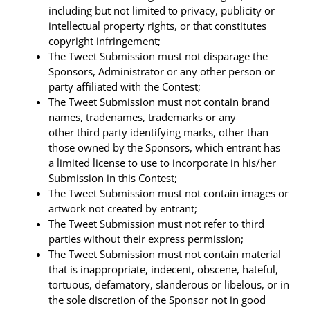
including but not limited to privacy, publicity or
intellectual property rights, or that constitutes
copyright infringement;
The Tweet Submission must not disparage the
Sponsors, Administrator or any other person or
party affiliated with the Contest;
The Tweet Submission must not contain brand
names, tradenames, trademarks or any
other third party identifying marks, other than
those owned by the Sponsors, which entrant has
a limited license to use to incorporate in his/her
Submission in this Contest;
The Tweet Submission must not contain images or
artwork not created by entrant;
The Tweet Submission must not refer to third
parties without their express permission;
The Tweet Submission must not contain material
that is inappropriate, indecent, obscene, hateful,
tortuous, defamatory, slanderous or libelous, or in
the sole discretion of the Sponsor not in good