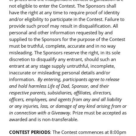
not eligible to enter the Contest. The Sponsors shall
have the right at any time to require proof of identity
and/or eligibility to participate in the Contest. Failure to
provide such proof may result in disqualification. All
personal and other information requested by and
supplied to the Sponsors for the purpose of the Contest
must be truthful, complete, accurate and in no way
misleading. The Sponsors reserve the right, in its sole
discretion to disqualify any entrant, should such an
entrant at any stage supply untruthful, incomplete,
inaccurate or misleading personal details and/or
information.
By entering, participants agree to release
and hold harmless Life of Dad, Sponsor, and their
respective parents, subsidiaries, affiliates, directors,
officers, employees, and agents from any and all liability
or any injuries, loss, or damage of any kind arising from or
in connection with a Giveaway.
Prize must be accepted as
awarded and is non-transferable.
CONTEST PERIODS
: The Contest commences at
8:00pm