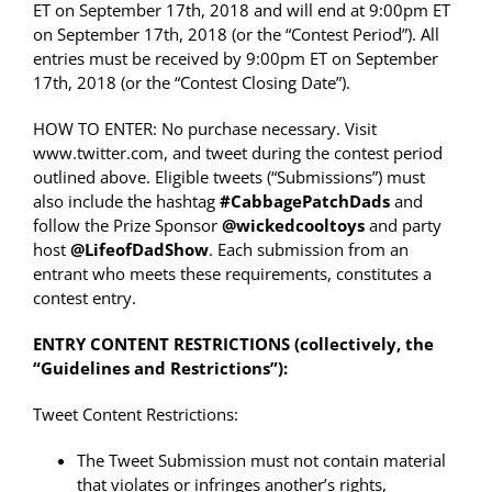
ET on September 17th, 2018
and will end at
9:00pm ET
on September 17th, 2018
(or the “Contest Period”). All
entries must be received by 9:00pm ET on September
17th, 2018 (or the “Contest Closing Date”).
HOW TO ENTER: No purchase necessary. Visit
www.twitter.com, and tweet during the contest period
outlined above. Eligible tweets (“Submissions”) must
also include the hashtag
#
CabbagePatchDads
and
follow the Prize Sponsor
@
wickedcooltoys
and party
host
@LifeofDadShow
. Each submission from an
entrant who meets these requirements, constitutes a
contest entry.
ENTRY CONTENT RESTRICTIONS (collectively, the
“Guidelines and Restrictions”):
Tweet Content Restrictions:
The Tweet Submission must not contain material
that violates or infringes another’s rights,