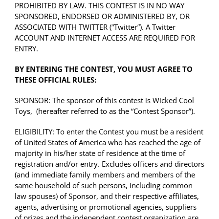
PROHIBITED BY LAW. THIS CONTEST IS IN NO WAY
SPONSORED, ENDORSED OR ADMINISTERED BY, OR
ASSOCIATED WITH TWITTER (“Twitter”). A Twitter
ACCOUNT AND INTERNET ACCESS ARE REQUIRED FOR
ENTRY.
BY ENTERING THE CONTEST, YOU MUST AGREE TO
THESE OFFICIAL RULES:
SPONSOR: The sponsor of this contest is
Wicked Cool
Toys
, (hereafter referred to as the “Contest Sponsor”).
ELIGIBILITY: To enter the Contest you must be a resident
of United States of America who has reached the age of
majority in his/her state of residence at the time of
registration and/or entry. Excludes officers and directors
(and immediate family members and members of the
same household of such persons, including common
law spouses) of Sponsor, and their respective affiliates,
agents, advertising or promotional agencies, suppliers
of prizes and the independent contest organization are