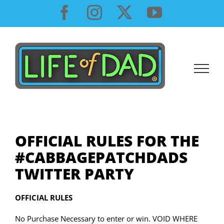
Skip
Facebook
Instagram
X
YouTube
to
content
OFFICIAL RULES FOR THE
#CABBAGEPATCHDADS
TWITTER PARTY
OFFICIAL RULES
No Purchase Necessary to enter or win. VOID WHERE