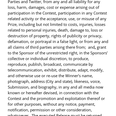
Parties and Twitter, from any and all liability for any
loss, harm, damages, cost or expense arising out of
participation in the Contest, participation in any Contest
related activity or the acceptance, use, or misuse of any
Prize, including but not limited to costs, injuries, losses
related to personal injuries, death, damage to, loss or
destruction of property, rights of publicity or privacy,
defamation, or portrayal in a false light, or from any and
all claims of third parties arising there from;
and
,
grant
to the Sponsor of
the unrestricted right
, in the Sponsors’
collective or individual discretion, to produce,
reproduce, publish, broadcast, communicate by
telecommunication, exhibit, distribute, adapt, modify,
and otherwise use or re-use the Winner’s name,
photograph, address (City and state), likeness, voice,
Submission, and biography, in any and all media now
known or hereafter devised, in connection with the
Contest and the promotion and exploitation thereof or
for other purposes, without any notice, payment,
notification, permission or other consideration,
whatsoever . The executed Release must be returned