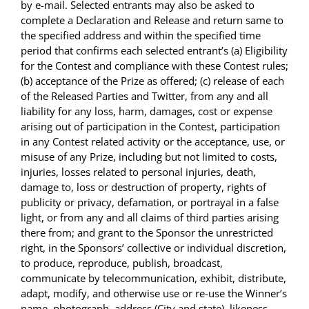
by e-mail. Selected entrants may also be asked to
complete a Declaration and Release and return same to
the specified address and within the specified time
period that confirms each selected entrant’s (a) Eligibility
for the Contest and compliance with these Contest rules;
(b) acceptance of the Prize as offered; (c) release of each
of the Released Parties and Twitter, from any and all
liability for any loss, harm, damages, cost or expense
arising out of participation in the Contest, participation
in any Contest related activity or the acceptance, use, or
misuse of any Prize, including but not limited to costs,
injuries, losses related to personal injuries, death,
damage to, loss or destruction of property, rights of
publicity or privacy, defamation, or portrayal in a false
light, or from any and all claims of third parties arising
there from; and grant to the Sponsor the unrestricted
right, in the Sponsors’ collective or individual discretion,
to produce, reproduce, publish, broadcast,
communicate by telecommunication, exhibit, distribute,
adapt, modify, and otherwise use or re-use the Winner’s
name, photograph, address (City and state), likeness,