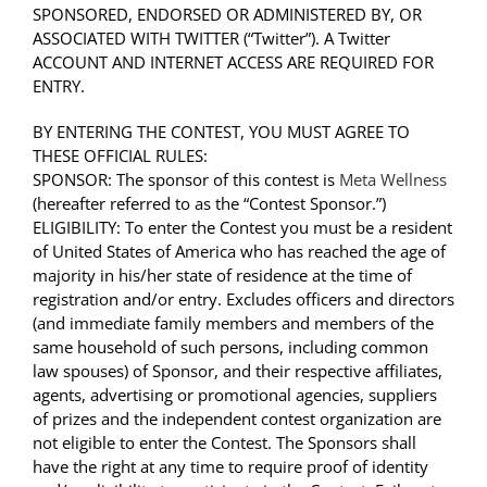
SPONSORED, ENDORSED OR ADMINISTERED BY, OR
ASSOCIATED WITH TWITTER (“Twitter”). A Twitter
ACCOUNT AND INTERNET ACCESS ARE REQUIRED FOR
ENTRY.
BY ENTERING THE CONTEST, YOU MUST AGREE TO
THESE OFFICIAL RULES:
SPONSOR: The sponsor of this contest is
Meta Wellness
(hereafter referred to as the “Contest Sponsor.”)
ELIGIBILITY: To enter the Contest you must be a resident
of United States of America who has reached the age of
majority in his/her state of residence at the time of
registration and/or entry. Excludes officers and directors
(and immediate family members and members of the
same household of such persons, including common
law spouses) of Sponsor, and their respective affiliates,
agents, advertising or promotional agencies, suppliers
of prizes and the independent contest organization are
not eligible to enter the Contest. The Sponsors shall
have the right at any time to require proof of identity