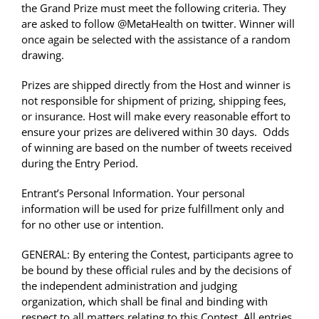
the Grand Prize must meet the following criteria. They
are asked to follow @MetaHealth on twitter. Winner will
once again be selected with the assistance of a random
drawing.
Prizes are shipped directly from the Host and winner is
not responsible for shipment of prizing, shipping fees,
or insurance. Host will make every reasonable effort to
ensure your prizes are delivered within 30 days. Odds
of winning are based on the number of tweets received
during the Entry Period.
Entrant’s Personal Information. Your personal
information will be used for prize fulfillment only and
for no other use or intention.
GENERAL: By entering the Contest, participants agree to
be bound by these official rules and by the decisions of
the independent administration and judging
organization, which shall be final and binding with
respect to all matters relating to this Contest. All entries