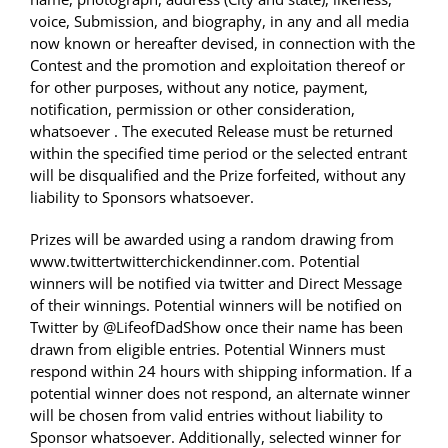
voice, Submission, and biography, in any and all media
now known or hereafter devised, in connection with the
Contest and the promotion and exploitation thereof or
for other purposes, without any notice, payment,
notification, permission or other consideration,
whatsoever . The executed Release must be returned
within the specified time period or the selected entrant
will be disqualified and the Prize forfeited, without any
liability to Sponsors whatsoever.
Prizes will be awarded using a random drawing from
www.twittertwitterchickendinner.com. Potential
winners will be notified via twitter and Direct Message
of their winnings. Potential winners will be notified on
Twitter by @LifeofDadShow once their name has been
drawn from eligible entries. Potential Winners must
respond within 24 hours with shipping information. If a
potential winner does not respond, an alternate winner
will be chosen from valid entries without liability to
Sponsor whatsoever. Additionally, selected winner for