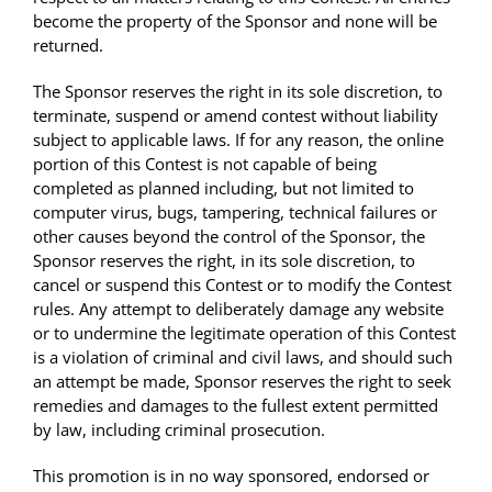
become the property of the Sponsor and none will be
returned.
The Sponsor reserves the right in its sole discretion, to
terminate, suspend or amend contest without liability
subject to applicable laws. If for any reason, the online
portion of this Contest is not capable of being
completed as planned including, but not limited to
computer virus, bugs, tampering, technical failures or
other causes beyond the control of the Sponsor, the
Sponsor reserves the right, in its sole discretion, to
cancel or suspend this Contest or to modify the Contest
rules. Any attempt to deliberately damage any website
or to undermine the legitimate operation of this Contest
is a violation of criminal and civil laws, and should such
an attempt be made, Sponsor reserves the right to seek
remedies and damages to the fullest extent permitted
by law, including criminal prosecution.
This promotion is in no way sponsored, endorsed or