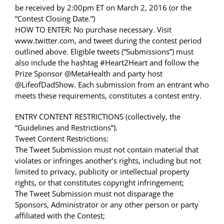
be received by 2:00pm ET on March 2, 2016 (or the
“Contest Closing Date.”)
HOW TO ENTER: No purchase necessary. Visit
www.twitter.com, and tweet during the contest period
outlined above. Eligible tweets (“Submissions”) must
also include the hashtag #Heart2Heart and follow the
Prize Sponsor @MetaHealth and party host
@LifeofDadShow. Each submission from an entrant who
meets these requirements, constitutes a contest entry.
ENTRY CONTENT RESTRICTIONS (collectively, the
“Guidelines and Restrictions”).
Tweet Content Restrictions:
The Tweet Submission must not contain material that
violates or infringes another’s rights, including but not
limited to privacy, publicity or intellectual property
rights, or that constitutes copyright infringement;
The Tweet Submission must not disparage the
Sponsors, Administrator or any other person or party
affiliated with the Contest;