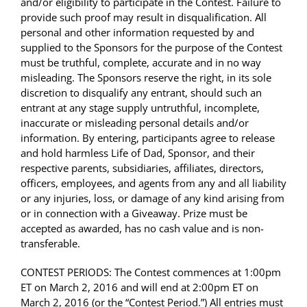
and/or eligibility to participate in the Contest. Failure to
provide such proof may result in disqualification. All
personal and other information requested by and
supplied to the Sponsors for the purpose of the Contest
must be truthful, complete, accurate and in no way
misleading. The Sponsors reserve the right, in its sole
discretion to disqualify any entrant, should such an
entrant at any stage supply untruthful, incomplete,
inaccurate or misleading personal details and/or
information. By entering, participants agree to release
and hold harmless Life of Dad, Sponsor, and their
respective parents, subsidiaries, affiliates, directors,
officers, employees, and agents from any and all liability
or any injuries, loss, or damage of any kind arising from
or in connection with a Giveaway. Prize must be
accepted as awarded, has no cash value and is non-
transferable.
CONTEST PERIODS: The Contest commences at 1:00pm
ET on March 2, 2016 and will end at 2:00pm ET on
March 2, 2016 (or the “Contest Period.”) All entries must