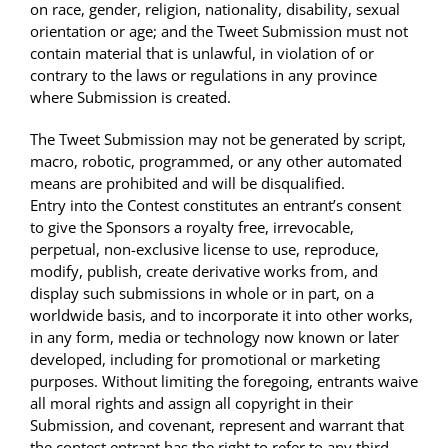
on race, gender, religion, nationality, disability, sexual
orientation or age; and the Tweet Submission must not
contain material that is unlawful, in violation of or
contrary to the laws or regulations in any province
where Submission is created.
The Tweet Submission may not be generated by script,
macro, robotic, programmed, or any other automated
means are prohibited and will be disqualified.
Entry into the Contest constitutes an entrant’s consent
to give the Sponsors a royalty free, irrevocable,
perpetual, non-exclusive license to use, reproduce,
modify, publish, create derivative works from, and
display such submissions in whole or in part, on a
worldwide basis, and to incorporate it into other works,
in any form, media or technology now known or later
developed, including for promotional or marketing
purposes. Without limiting the foregoing, entrants waive
all moral rights and assign all copyright in their
Submission, and covenant, represent and warrant that
the contest entrant has the right to refer to any third