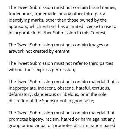
The Tweet Submission must not contain brand names,
tradenames, trademarks or any other third party
identifying marks, other than those owned by the
Sponsors, which entrant has a limited license to use to
incorporate in his/her Submission in this Contest;
The Tweet Submission must not contain images or
artwork not created by entrant;
The Tweet Submission must not refer to third parties
without their express permission;
The Tweet Submission must not contain material that is
inappropriate, indecent, obscene, hateful, tortuous,
defamatory, slanderous or libelous, or in the sole
discretion of the Sponsor not in good taste;
The Tweet Submission must not contain material that
promotes bigotry, racism, hatred or harm against any
group or individual or promotes discrimination based