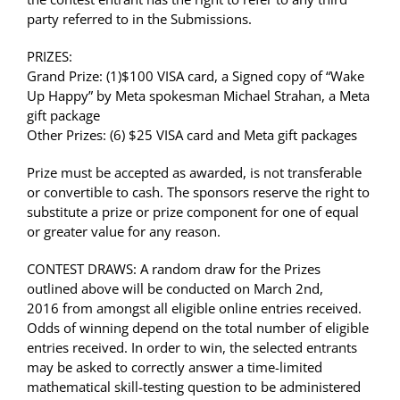
party referred to in the Submissions.
PRIZES:
Grand Prize: (1)
$100 VISA card, a
Signed copy of “Wake
Up Happy” by Meta spokesman Michael Strahan, a
Meta
gift package
Other Prizes: (6)
$25 VISA card and
Meta gift packages
Prize must be accepted as awarded, is not transferable
or convertible to cash. The sponsors reserve the right to
substitute a prize or prize component for one of equal
or greater value for any reason.
CONTEST DRAWS: A random draw for the Prizes
outlined above will be conducted on March 2nd,
2016 from amongst all eligible online entries received.
Odds of winning depend on the total number of eligible
entries received. In order to win, the selected entrants
may be asked to correctly answer a time-limited
mathematical skill-testing question to be administered