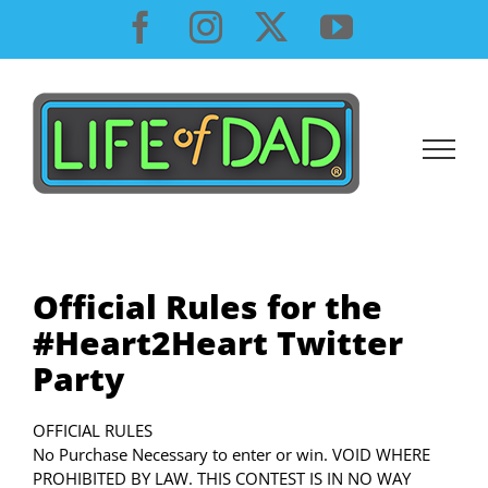
Skip
Facebook
Instagram
X
YouTube
to
content
Official Rules for the
#Heart2Heart Twitter
Party
OFFICIAL RULES
No Purchase Necessary to enter or win. VOID WHERE
PROHIBITED BY LAW. THIS CONTEST IS IN NO WAY