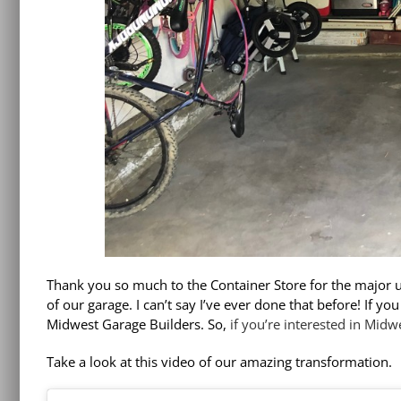
Thank you so much to the Container Store for the major
of our garage. I can’t say I’ve ever done that before! If y
Midwest Garage Builders. So,
if you’re interested in Midw
Take a look at this video of our amazing transformation.