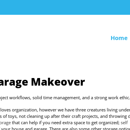
Home
Garage Makeover
roject workflows, solid time management, and a strong work ethic
loves organization, however we have three creatures living unde
of toys, not cleaning up after their craft projects, and throwing d
torage
that can help if you need extra space to get organized;
self
 of your house and garage. There are also some other storage optio