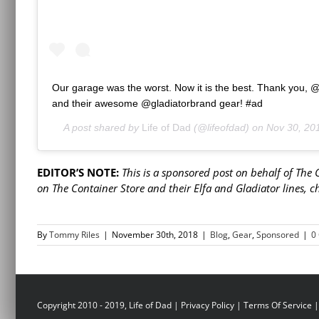
Our garage was the worst. Now it is the best. Thank you, 
and their awesome @gladiatorbrand gear! #ad
A post shared by
Life of Dad
(@lifeofdad) on
Nov 30, 20
EDITOR’S NOTE:
This is a sponsored post on behalf of The
on The Container Store and their Elfa and Gladiator lines, 
By
Tommy Riles
|
November 30th, 2018
|
Blog
,
Gear
,
Sponsored
|
0
Copyright 2010 - 2019, Life of Dad |
Privacy Policy
|
Terms Of Service
|