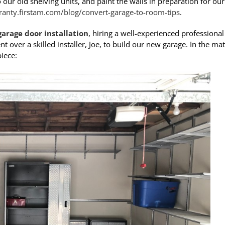
r old shelving units, and paint the walls in preparation for our
anty.firstam.com/blog/convert-garage-to-room-tips
.
garage door installation
, hiring a well-experienced professional 
nt over a skilled installer, Joe, to build our new garage. In the mat
iece: