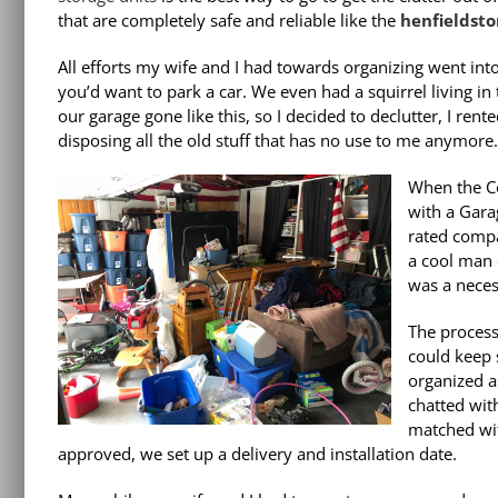
that are completely safe and reliable like the
henfieldsto
All efforts my wife and I had towards organizing went in
you’d want to park a car. We even had a squirrel living in
our garage gone like this, so I decided to declutter, I rent
disposing all the old stuff that has no use to me anymore. 
When the Co
with a Gara
rated comp
a cool man c
was a neces
The process
could keep 
organized a
chatted wit
matched wit
approved, we set up a delivery and installation date.