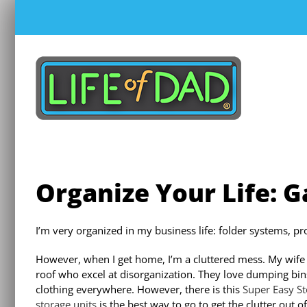
Skip
to
content
Organize Your Life: 
I’m very organized in my business life: folder systems, p
However, when I get home, I’m a cluttered mess. My wife 
roof who excel at disorganization. They love dumping bins 
clothing everywhere. However, there is this
Super Easy S
storage units
is the best way to go to get the clutter out