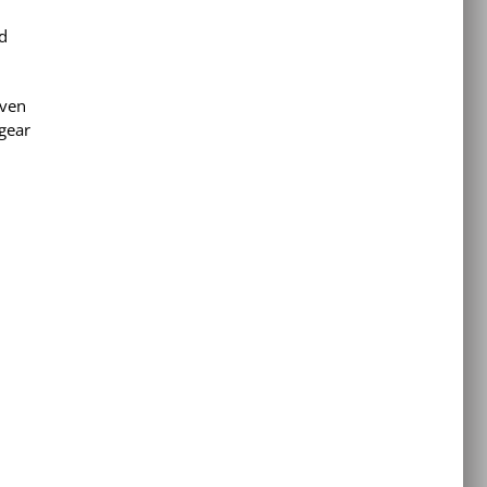
d
even
 gear