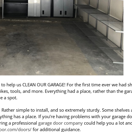
to help us CLEAN OUR GARAGE! For the first time ever we had sh
bikes, tools, and more. Everything had a place, rather than the gar
e a spot.
. Rather simple to install, and so extremely sturdy. Some shelves 
ything has a place. If you’re having problems with your garage do
iring a professional
garage door company
could help you a lot an
oor.com/doors/
for additional guidance.