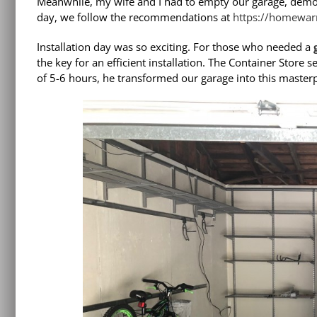
Meanwhile, my wife and I had to empty our garage, demo ou
day, we follow the recommendations at
https://homewarr
Installation day was so exciting. For those who needed a
the key for an efficient installation. The Container Store se
of 5-6 hours, he transformed our garage into this masterp