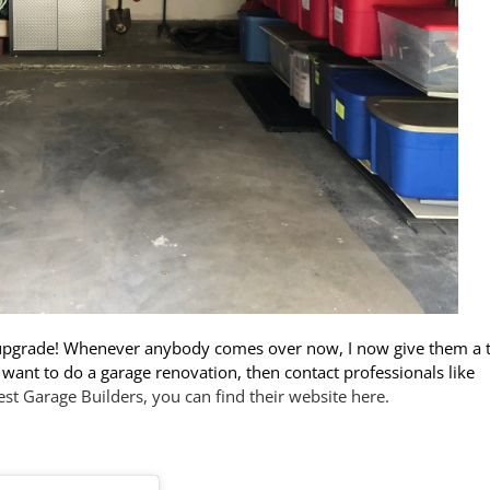
 upgrade! Whenever anybody comes over now, I now give them a 
ou want to do a garage renovation, then contact professionals like
est Garage Builders, you can find their website here.