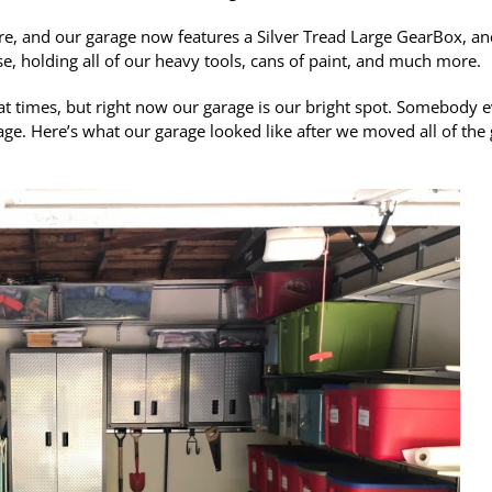
re, and our garage now features a Silver Tread Large GearBox, an
se, holding all of our heavy tools, cans of paint, and much more.
d at times, but right now our garage is our bright spot. Somebody 
ge. Here’s what our garage looked like after we moved all of the