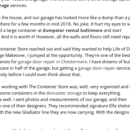
rage
services.
to the house, and our garage has looked more like a dump than a 
 there for a few months in mid 2018. No joke. It hurt my eyes to s
ed a large container at
dumpster rental baltimore
and start
And it is worth it! However, all the walls and floors still need rep
ntainer Store reached out and said they wanted to help Life of 
ge Makeover, I jumped at the opportunity. They’re one of the bes
anies for
garage door repair in Chestermere
. I have dreams of bu
ave in half of the garage, but getting a
garage door repair
service
sity before I could even think about that.
 working with The Container Store was, well, very organized and 
some containers in the
doncaster storage
to keep everything
s well. I sent photos and measurements of our garage, and then
h one of their designers. They recommended signature Elfa shelvi
h the new Gladiator line they are now carrying. With the designs