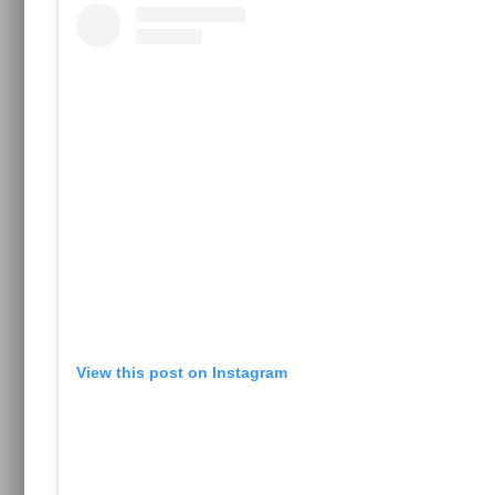
View this post on Instagram