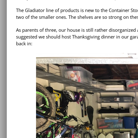
The
Gladiator line of products
is new to the Container Sto
two of the smaller ones. The shelves are so strong on the
As parents of three, our house is still rather disorganize
suggested we should host Thanksgiving dinner in our gara
back in: