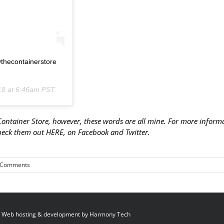
@thecontainerstore
18 at 6:46am PST
 Container Store, however, these words are all mine. For more inform
check them out
HERE
, on
Facebook
and
Twitter
.
 Comments
 Web hosting & development by
Harmony Tech