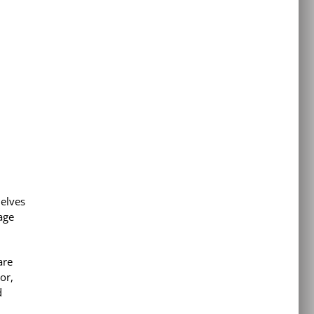
elves
age
are
or,
d