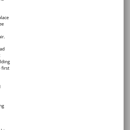
place
ee
air.
Dad
t
ilding
 first
I
ng