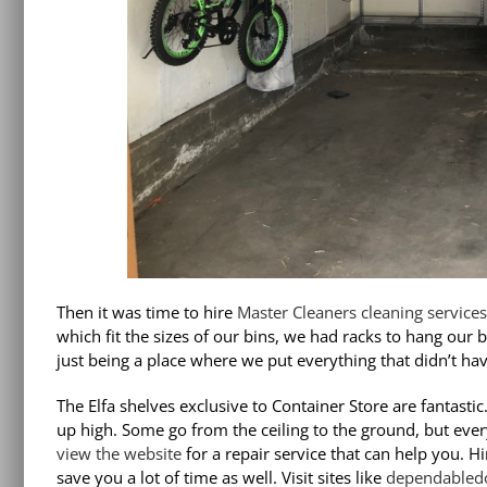
Then it was time to hire
Master Cleaners cleaning services
which fit the sizes of our bins, we had racks to hang our 
just being a place where we put everything that didn’t hav
The
Elfa shelves
exclusive to Container Store are fantastic
up high. Some go from the ceiling to the ground, but ever
view the website
for a repair service that can help you. H
save you a lot of time as well. Visit sites like
dependabled