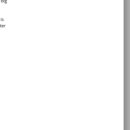
 big
is
ter