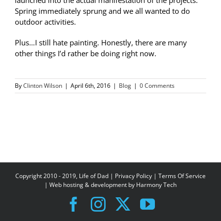
Spring immediately sprung and we all wanted to do
outdoor activities.
Plus…I still hate painting. Honestly, there are many
other things I’d rather be doing right now.
By
Clinton Wilson
|
April 6th, 2016
|
Blog
|
0 Comments
Copyright 2010 - 2019, Life of Dad |
Privacy Policy
|
Terms Of Service
| Web hosting & development by
Harmony Tech
Facebook
Instagram
X
YouTube