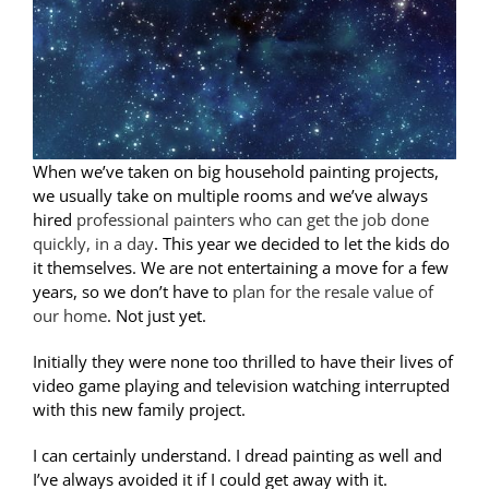
When we’ve taken on big household painting projects,
we usually take on multiple rooms and we’ve always
hired
professional painters who can get the job done
quickly, in a day
. This year we decided to let the kids do
it themselves. We are not entertaining a move for a few
years, so we don’t have to
plan for the resale value of
our home
. Not just yet.
Initially they were none too thrilled to have their lives of
video game playing and television watching interrupted
with this new family project.
I can certainly understand. I dread painting as well and
I’ve always avoided it if I could get away with it.