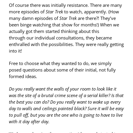
Of course there was initially resistance. There are many
more episodes of
Star Trek
to watch, apparently. (How
many damn episodes of
Star Trek
are there?! They’ve
been binge watching that show for months!) When we
actually got them started thinking about this
through our individual consultations, they became
enthralled with the possibilities. They were really getting
into it!
Free to choose what they wanted to do, we simply
posed questions about some of their initial, not fully
formed ideas.
Do you really want the walls of your room to look like it
was the site of a brutal crime scene of a serial killer? Is that
the best you can do? Do you really want to wake up every
day to walls and ceilings painted black? Sure it will be easy
to pull off, but you are the one who is going to have to live
with it day after day.