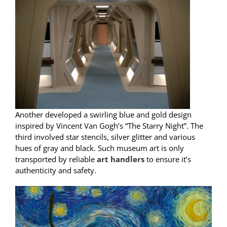
Another developed a swirling blue and gold design
inspired by Vincent Van Gogh’s “The Starry Night”. The
third involved star stencils, silver glitter and various
hues of gray and black. Such museum art is only
transported by reliable
art handlers
to ensure it’s
authenticity and safety.