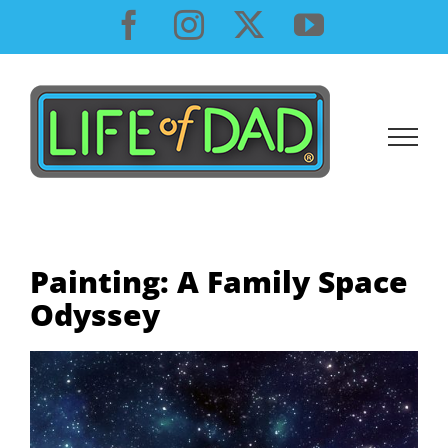
Skip
Facebook
Instagram
X
YouTube
to
content
Painting: A Family Space
Odyssey