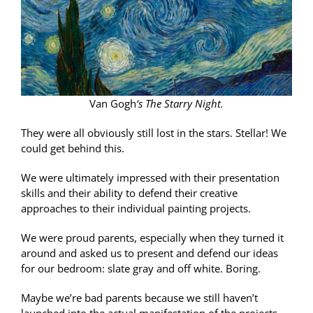
Van Gogh
‘s The Starry Night.
They were all obviously still lost in the stars. Stellar! We
could get behind this.
We were ultimately impressed with their presentation
skills and their ability to defend their creative
approaches to their individual painting projects.
We were proud parents, especially when they turned it
around and asked us to present and defend our ideas
for our bedroom: slate gray and off white. Boring.
Maybe we’re bad parents because we still haven’t
launched into the actual manifestation of the projects.