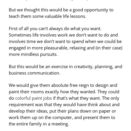
But we thought this would be a good opportunity to
teach them some valuable life lessons.
First of all you can’t always do what you want.
Sometimes life involves work we don’t want to do and
involves time we don’t want to spend when we could be
engaged in more pleasurable, relaxing and (in their case)
more mindless pursuits.
But this would be an exercise in creativity, planning, and
business communication.
We would give them absolute free reign to design and
paint their rooms exactly how they wanted. They could
do
colorful paint jobs
if that’s what they want. The only
requirement was that they would have think about and
develop their ideas, put their plans down on paper or
work them up on the computer, and present them to
the entire family in a meeting.