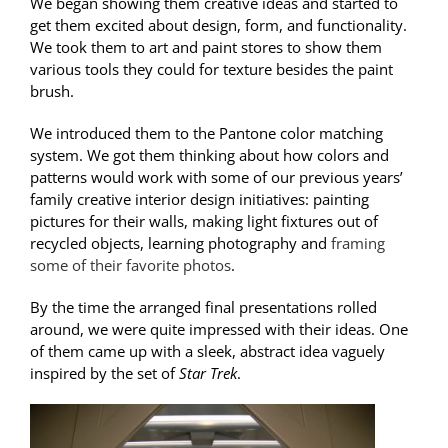
We began showing them creative ideas and started to
get them excited about design, form, and functionality.
We took them to art and paint stores to show them
various tools they could for texture besides the paint
brush.
We introduced them to the Pantone color matching
system. We got them thinking about how colors and
patterns would work with some of our previous years’
family creative interior design initiatives: painting
pictures for their walls, making light fixtures out of
recycled objects, learning photography and
framing
some of their favorite photos
.
By the time the arranged final presentations rolled
around, we were quite impressed with their ideas. One
of them came up with a sleek, abstract idea vaguely
inspired by the set of
Star Trek
.