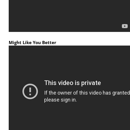
Might Like You Better