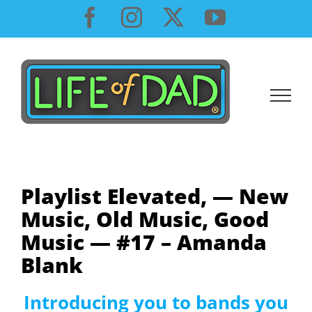
Skip
Facebook
Instagram
X
YouTube
to
content
Playlist Elevated, — New
Music, Old Music, Good
Music — #17 – Amanda
Blank
Introducing you to bands you