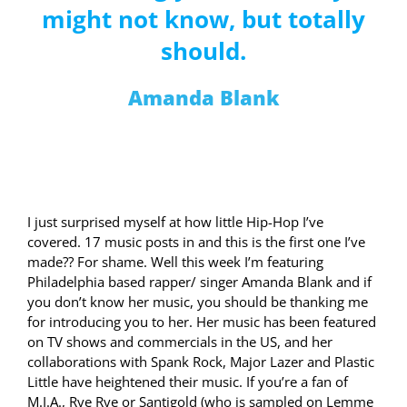
might not know, but totally
should.
Amanda Blank
I just surprised myself at how little Hip-Hop I’ve
covered. 17 music posts in and this is the first one I’ve
made?? For shame. Well this week I’m featuring
Philadelphia based rapper/ singer Amanda Blank and if
you don’t know her music, you should be thanking me
for introducing you to her. Her music has been featured
on TV shows and commercials in the US, and her
collaborations with Spank Rock, Major Lazer and Plastic
Little have heightened their music. If you’re a fan of
M.I.A., Rye Rye or Santigold (who is sampled on Lemme