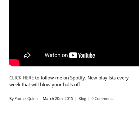
CLICK HERE
to follow me on Spotify. New playlists every
week that will blow your balls off.
By
Patrick Quinn
|
March 20th, 2015
|
Blog
|
0 Comments