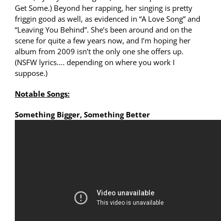
Get Some.) Beyond her rapping, her singing is pretty
friggin good as well, as evidenced in “A Love Song” and
“Leaving You Behind”. She’s been around and on the
scene for quite a few years now, and I’m hoping her
album from 2009 isn’t the only one she offers up.
(NSFW lyrics…. depending on where you work I
suppose.)
Notable Songs:
Something Bigger, Something Better