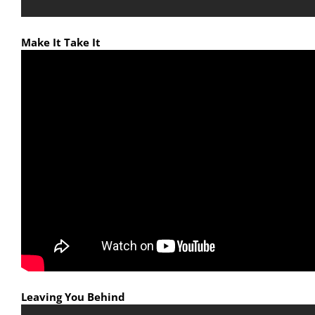
Make It Take It
Leaving You Behind