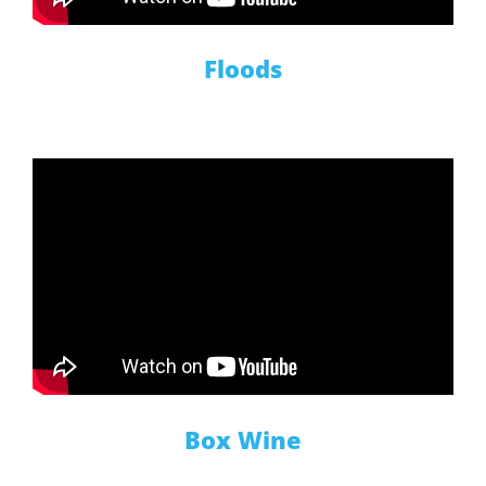
Floods
Box Wine