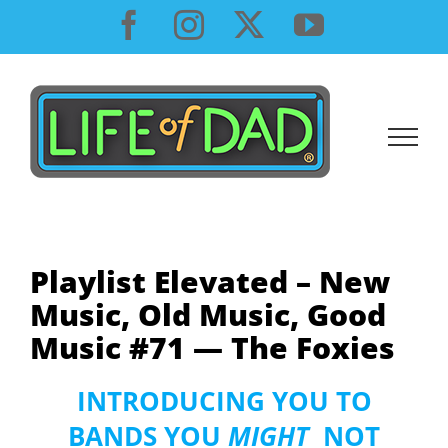
Skip
Facebook
Instagram
X
YouTube
to
content
Playlist Elevated – New
Music, Old Music, Good
Music #71 — The Foxies
INTRODUCING YOU TO
BANDS YOU
MIGHT
NOT