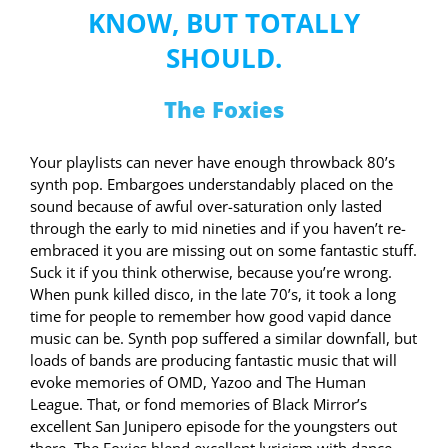
KNOW, BUT TOTALLY
SHOULD.
The Foxies
Your playlists can never have enough throwback 80’s
synth pop. Embargoes understandably placed on the
sound because of awful over-saturation only lasted
through the early to mid nineties and if you haven’t re-
embraced it you are missing out on some fantastic stuff.
Suck it if you think otherwise, because you’re wrong.
When punk killed disco, in the late 70’s, it took a long
time for people to remember how good vapid dance
music can be. Synth pop suffered a similar downfall, but
loads of bands are producing fantastic music that will
evoke memories of OMD, Yazoo and The Human
League. That, or fond memories of Black Mirror’s
excellent San Junipero episode for the youngsters out
there. The Foxies blend excellent lyricism with dance-