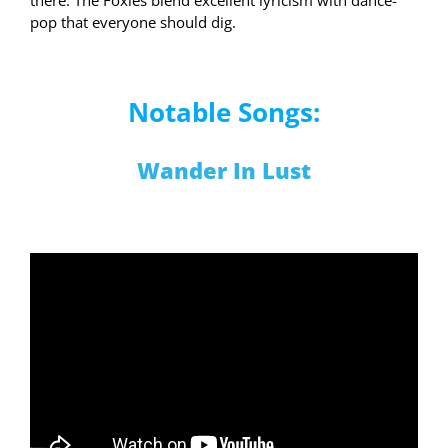
pop that everyone should dig.
Notable Songs:
Wander In Lust