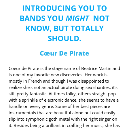
INTRODUCING YOU TO
BANDS YOU
MIGHT
NOT
KNOW, BUT TOTALLY
SHOULD.
Cœur De Pirate
Coeur de Pirate is the stage name of Beatrice Martin and
is one of my favorite new discoveries. Her work is
mostly in French and though I was disappointed to
realize she’s not an actual pirate doing sea shanties, it’s
still pretty fantastic. At times folky, others straight pop
with a sprinkle of electronic dance, she seems to have a
handle on every genre. Some of her best pieces are
instrumentals that are beautiful alone but could easily
slip into symphonic goth metal with the right singer on
it. Besides being a brilliant in crafting her music, she has