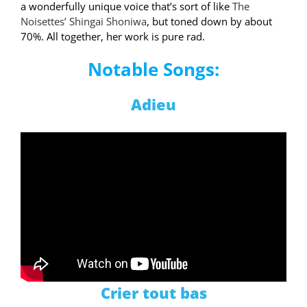
a wonderfully unique voice that’s sort of like
The
Noisettes’ Shingai Shoniwa
, but toned down by about
70%. All together, her work is pure rad.
Notable Songs:
Adieu
Crier tout bas