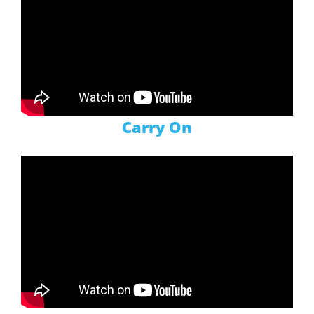
Carry On