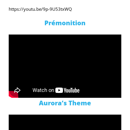
https://youtu.be/9p-9U53txWQ
Prémonition
Aurora’s Theme