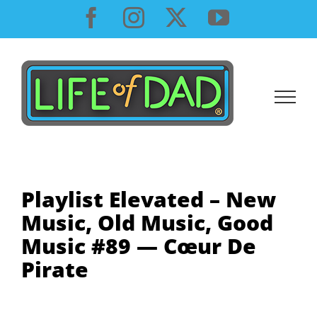
Skip
Facebook
Instagram
X
YouTube
to
content
Playlist Elevated – New
Music, Old Music, Good
Music #89 — Cœur De
Pirate