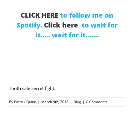
CLICK HERE
to follow me on
Spotify.
Click here
to wait for
it….. wait for it…….
Tooth sale secret fight.
By
Patrick Quinn
|
March 9th, 2018
|
Blog
|
0 Comments