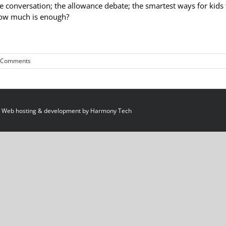
e conversation; the allowance debate; the smartest ways for kids 
 how much is enough?
 Comments
 Web hosting & development by
Harmony Tech