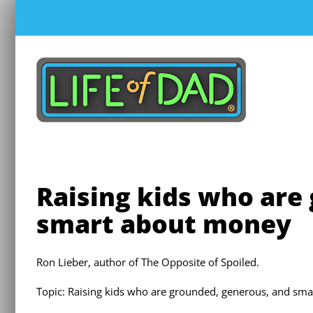
Skip
to
content
Raising kids who are
smart about money
Ron Lieber, author of The Opposite of Spoiled.
Topic: Raising kids who are grounded, generous, and sm