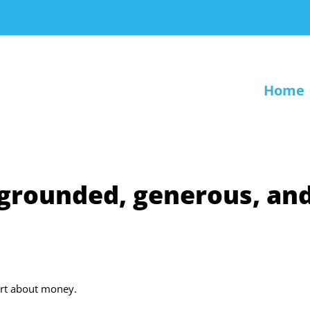
Home
 grounded, generous, an
art about money.