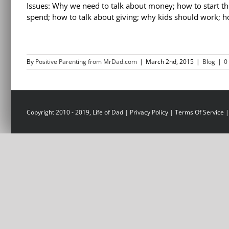
Issues: Why we need to talk about money; how to start th
spend; how to talk about giving; why kids should work;
By
Positive Parenting from MrDad.com
|
March 2nd, 2015
|
Blog
|
0
Copyright 2010 - 2019, Life of Dad |
Privacy Policy
|
Terms Of Service
|