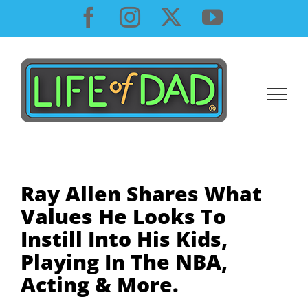
Skip
Facebook
Instagram
X
YouTube
to
content
Ray Allen Shares What
Values He Looks To
Instill Into His Kids,
Playing In The NBA,
Acting & More.