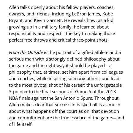
Allen talks openly about his fellow players, coaches,
owners, and friends, including LeBron James, Kobe
Bryant, and Kevin Garnett. He reveals how, as a kid
growing up in a military family, he learned about
responsibility and respect—the key to making those
perfect free throws and critical three-point shots.
From the Outside
is the portrait of a gifted athlete and a
serious man with a strongly defined philosophy about
the game and the right way it should be played—a
philosophy that, at times, set him apart from colleagues
and coaches, while inspiring so many others, and lead
to the most pivotal shot of his career: the unforgettable
3-pointer in the final seconds of Game 6 of the 2013
NBA finals against the San Antonio Spurs. Throughout,
Allen makes clear that success in basketball is as much
about what happens off the court as on, that devotion
and commitment are the true essence of the game—and
of life itself.