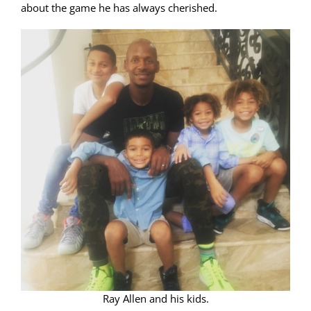
about the game he has always cherished.
Ray Allen and his kids.