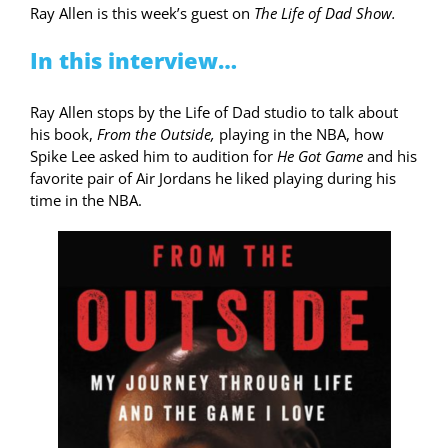
Ray Allen is this week’s guest on
The Life of Dad Show.
In this interview…
Ray Allen stops by the Life of Dad studio to talk about
his book,
From the Outside,
playing in the NBA, how
Spike Lee asked him to audition for
He Got Game
and his
favorite pair of Air Jordans he liked playing during his
time in the NBA.