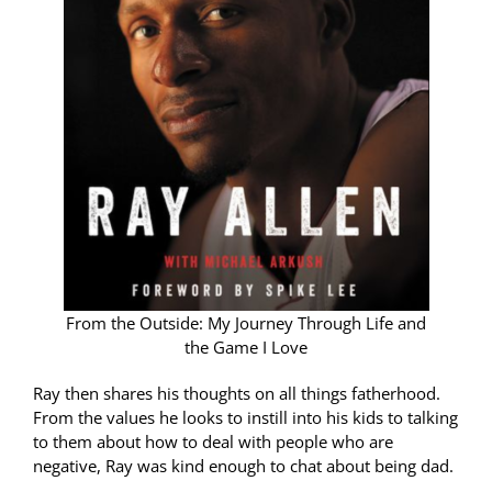
From the Outside: My Journey Through Life and
the Game I Love
Ray then shares his thoughts on all things fatherhood.
From the values he looks to instill into his kids to talking
to them about how to deal with people who are
negative, Ray was kind enough to chat about being dad.