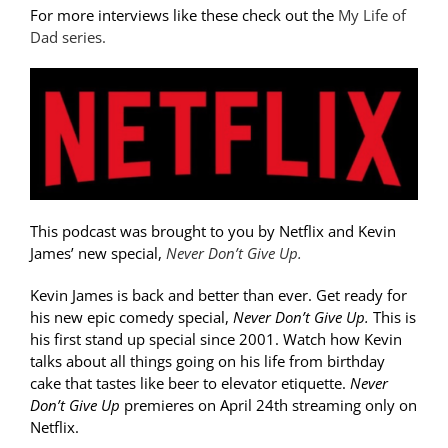
For more interviews like these check out the
My Life of
Dad series.
This podcast was brought to you by Netflix and Kevin
James’ new special,
Never Don’t Give Up.
Kevin James is back and better than ever. Get ready for
his new epic comedy special,
Never Don’t Give Up.
This is
his first stand up special since 2001. Watch how Kevin
talks about all things going on his life from birthday
cake that tastes like beer to elevator etiquette.
Never
Don’t Give Up
premieres on April 24th streaming only on
Netflix.