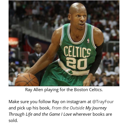
Ray Allen playing for the Boston Celtics.
Make sure you follow Ray on instagram at
@TrayFour
and pick up his book,
From the Outside
My Journey
Through Life and the Game I Love
wherever books are
sold.