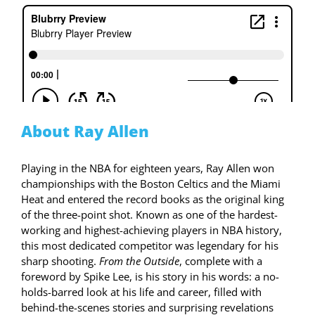
About Ray Allen
Playing in the NBA for eighteen years, Ray Allen won
championships with the Boston Celtics and the Miami
Heat and entered the record books as the original king
of the three-point shot. Known as one of the hardest-
working and highest-achieving players in NBA history,
this most dedicated competitor was legendary for his
sharp shooting.
From the Outside
,
complete with a
foreword by Spike Lee, is his story in his words: a no-
holds-barred look at his life and career, filled with
behind-the-scenes stories and surprising revelations