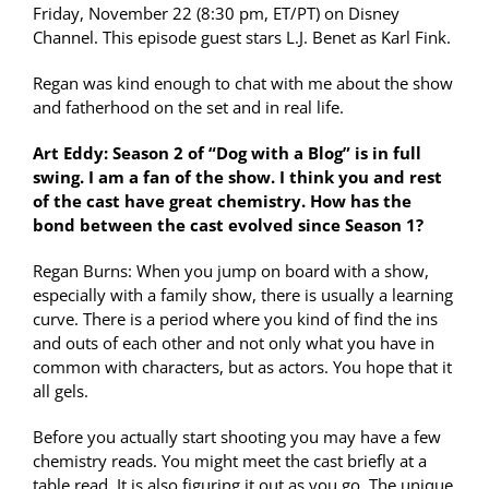
Friday, November 22 (8:30 pm, ET/PT) on Disney
Channel. This episode guest stars L.J. Benet as Karl Fink.
Regan was kind enough to chat with me about the show
and fatherhood on the set and in real life.
Art Eddy: Season 2 of “Dog with a Blog” is in full
swing. I am a fan of the show. I think you and rest
of the cast have great chemistry. How has the
bond between the cast evolved since Season 1?
Regan Burns: When you jump on board with a show,
especially with a family show, there is usually a learning
curve. There is a period where you kind of find the ins
and outs of each other and not only what you have in
common with characters, but as actors. You hope that it
all gels.
Before you actually start shooting you may have a few
chemistry reads. You might meet the cast briefly at a
table read. It is also figuring it out as you go. The unique