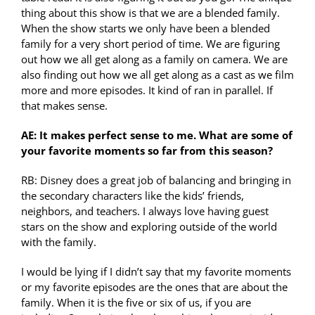
thing about this show is that we are a blended family.
When the show starts we only have been a blended
family for a very short period of time. We are figuring
out how we all get along as a family on camera. We are
also finding out how we all get along as a cast as we film
more and more episodes. It kind of ran in parallel. If
that makes sense.
AE: It makes perfect sense to me. What are some of
your favorite moments so far from this season?
RB: Disney does a great job of balancing and bringing in
the secondary characters like the kids’ friends,
neighbors, and teachers. I always love having guest
stars on the show and exploring outside of the world
with the family.
I would be lying if I didn’t say that my favorite moments
or my favorite episodes are the ones that are about the
family. When it is the five or six of us, if you are