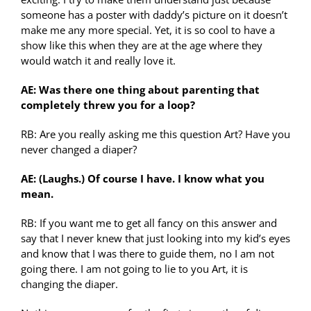
someone has a poster with daddy’s picture on it doesn’t
make me any more special. Yet, it is so cool to have a
show like this when they are at the age where they
would watch it and really love it.
AE: Was there one thing about parenting that
completely threw you for a loop?
RB: Are you really asking me this question Art? Have you
never changed a diaper?
AE: (Laughs.) Of course I have. I know what you
mean.
RB: If you want me to get all fancy on this answer and
say that I never knew that just looking into my kid’s eyes
and know that I was there to guide them, no I am not
going there. I am not going to lie to you Art, it is
changing the diaper.