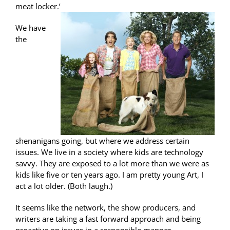
meat locker.’
We have
the
shenanigans going, but where we address certain
issues. We live in a society where kids are technology
savvy. They are exposed to a lot more than we were as
kids like five or ten years ago. I am pretty young Art, I
act a lot older. (Both laugh.)
It seems like the network, the show producers, and
writers are taking a fast forward approach and being