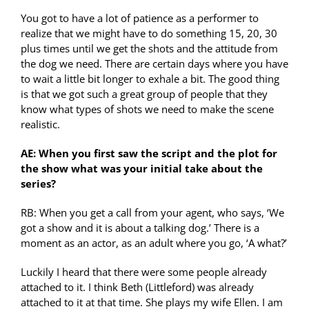
You got to have a lot of patience as a performer to
realize that we might have to do something 15, 20, 30
plus times until we get the shots and the attitude from
the dog we need. There are certain days where you have
to wait a little bit longer to exhale a bit. The good thing
is that we got such a great group of people that they
know what types of shots we need to make the scene
realistic.
AE: When you first saw the script and the plot for
the show what was your initial take about the
series?
RB: When you get a call from your agent, who says, ‘We
got a show and it is about a talking dog.’ There is a
moment as an actor, as an adult where you go, ‘A what?’
Luckily I heard that there were some people already
attached to it. I think Beth (Littleford) was already
attached to it at that time. She plays my wife Ellen. I am