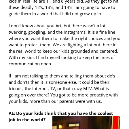
kids in real life are 11 and 8 years old. As they get to hit
these deadly 12’s, 13’s, and 14’s I am going to have to
guide them in a world that I did not grow up in.
I don’t know about you Art, but there wasn’t a lot
twerking, googling, and the Instagrams. It is a fine line
where you want them to make the right choices and you
want to protect them. We are fighting a lot out there in
the real world to keep our kids grounded and centered.
With my kids I find myself looking to keep the lines of
communication open.
If I am not talking to them and telling them about do’s
and don’ts then it is someone else. It could be their
friends, the internet, TV, or that crazy MTV. What is
going on over there? You got to be more proactive with
your kids, more than our parents were with us.
AE: Do your kids think that you have the coolest
job in the world?