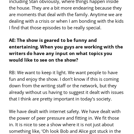
including Stan obviously, where things happen inside
the house. They are a bit more endearing because they
are moments that deal with the family. Anytime we are
dealing with a crisis or when I am bonding with the kids
I find that those episodes to be really special.
AE: The show is geared to be funny and
entertaining. When you guys are working with the
writers do have any input on what topics you
would like to see on the show?
RB: We want to keep it light. We want people to have
fun and enjoy the show. I don’t know if this is coming
down from the writing staff or the network, but they
already without us having to suggest it dealt with issues
that I think are pretty important in today’s society.
We have dealt with internet safety. We have dealt with
the power of peer pressure and fitting in. We fit those
in. It is nice to see a show where it is not just about
something like, ‘Oh look Bob and Alice got stuck in the