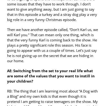
some issues that they have to work through. I don’t
want to give anything away, but I am just going to say
that in this episode a turkey and a stray dog play a very
big role in a very funny Christmas episode.
Then we have another episode called, “Don’t Karl us, we
will Karl you.” That can mean only one thing, which is
that the very funny Karl is coming back to the show. He
plays a pretty significant role this season. His face is
going to appear with us a couple of times. Let’s just say
he is not giving up on the secret that we are hiding in
our home.
AE: Switching from the set to your real life what
are some of the values that you want to instill in
your children?
RB: The thing that I am learning most about “A Dog with
a Blog” and my own kids is that even though it is
pretend I am getting to raise teenagers on the show. My