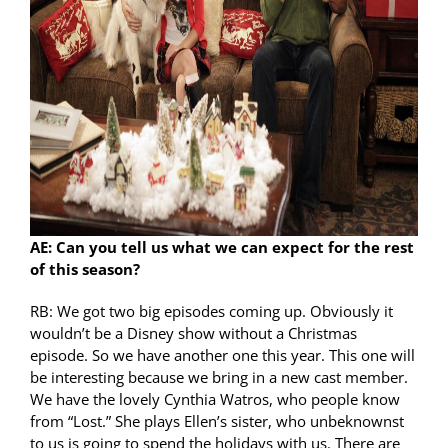
AE: Can you tell us what we can expect for the rest
of this season?
RB: We got two big episodes coming up. Obviously it
wouldn’t be a Disney show without a Christmas
episode. So we have another one this year. This one will
be interesting because we bring in a new cast member.
We have the lovely Cynthia Watros, who people know
from “Lost.” She plays Ellen’s sister, who unbeknownst
to us is going to spend the holidays with us. There are