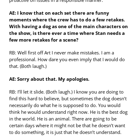
proactive on issues in a responsible manner.
AE: I know that on each set there are funny
moments where the crew has to do a few retakes.
With having a dog as one of the main characters on
the show, is there ever a time where Stan needs a
few more retakes for a scene?
RB: Well first off Art I never make mistakes. I am a
professional. How dare you even imply that I would do
that. (Both laugh.)
AE: Sorry about that. My apologies.
RB: I’ll let it slide. (Both laugh.) I know you are doing to
find this hard to believe, but sometimes the dog doesn’t
necessarily do what he is supposed to do. You would
think he would understand right now. He is the best dog
in the world. He is an animal. There are going to be
certain days where it might not be that he doesn’t want
to do something, it is just that he doesn’t understand.