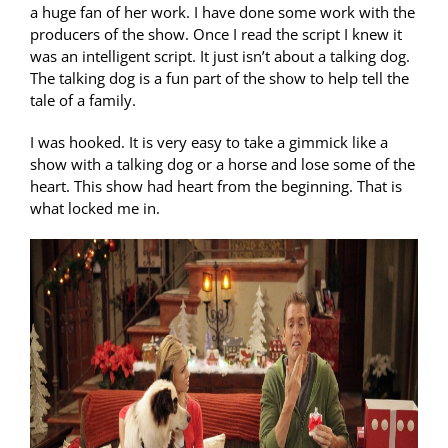
a huge fan of her work. I have done some work with the
producers of the show. Once I read the script I knew it
was an intelligent script. It just isn’t about a talking dog.
The talking dog is a fun part of the show to help tell the
tale of a family.
I was hooked. It is very easy to take a gimmick like a
show with a talking dog or a horse and lose some of the
heart. This show had heart from the beginning. That is
what locked me in.