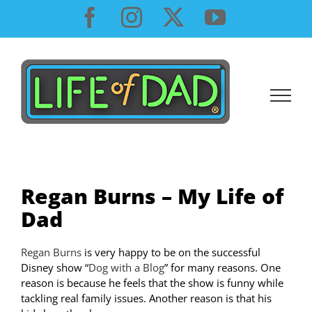
Skip
Facebook
Instagram
X
YouTube
to
content
Regan Burns – My Life of
Dad
Regan Burns
is very happy to be on the successful
Disney show “
Dog with a Blog
” for many reasons. One
reason is because he feels that the show is funny while
tackling real family issues. Another reason is that his