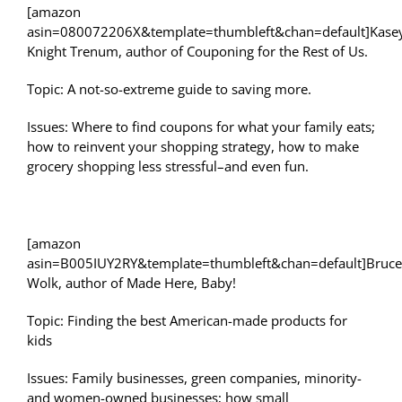
[amazon
asin=080072206X&template=thumbleft&chan=default]Kase
Knight Trenum, author of Couponing for the Rest of Us.
Topic: A not-so-extreme guide to saving more.
Issues: Where to find coupons for what your family eats;
how to reinvent your shopping strategy, how to make
grocery shopping less stressful–and even fun.
[amazon
asin=B005IUY2RY&template=thumbleft&chan=default]Bruce
Wolk, author of Made Here, Baby!
Topic: Finding the best American-made products for
kids
Issues: Family businesses, green companies, minority-
and women-owned businesses; how small