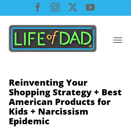
Skip
Facebook
Instagram
X
YouTube
to
content
Reinventing Your
Shopping Strategy + Best
American Products for
Kids + Narcissism
Epidemic