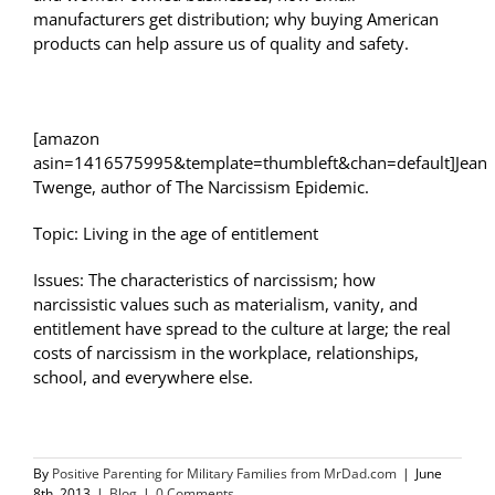
manufacturers get distribution; why buying American
products can help assure us of quality and safety.
[amazon
asin=1416575995&template=thumbleft&chan=default]Jean
Twenge, author of The Narcissism Epidemic.
Topic: Living in the age of entitlement
Issues: The characteristics of narcissism; how
narcissistic values such as materialism, vanity, and
entitlement have spread to the culture at large; the real
costs of narcissism in the workplace, relationships,
school, and everywhere else.
By
Positive Parenting for Military Families from MrDad.com
|
June
8th, 2013
|
Blog
|
0 Comments