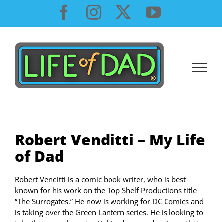
Skip
Facebook
Instagram
X
YouTube
to
content
Robert Venditti – My Life
of Dad
Robert Venditti is a comic book writer, who is best
known for his work on the Top Shelf Productions title
“The Surrogates.” He now is working for DC Comics and
is taking over the Green Lantern series. He is looking to