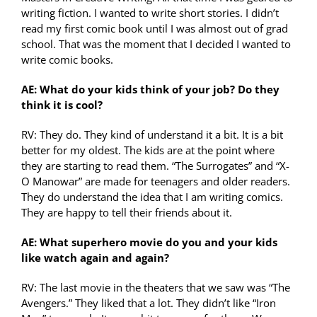
writing fiction. I wanted to write short stories. I didn’t
read my first comic book until I was almost out of grad
school. That was the moment that I decided I wanted to
write comic books.
AE: What do your kids think of your job? Do they
think it is cool?
RV: They do. They kind of understand it a bit. It is a bit
better for my oldest. The kids are at the point where
they are starting to read them. “The Surrogates” and “X-
O Manowar” are made for teenagers and older readers.
They do understand the idea that I am writing comics.
They are happy to tell their friends about it.
AE: What superhero movie do you and your kids
like watch again and again?
RV: The last movie in the theaters that we saw was “The
Avengers.” They liked that a lot. They didn’t like “Iron