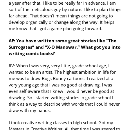
a year after that. I like to be really far in advance. I am
sort of the meticulous guy by nature. I like to plan things
far ahead. That doesn’t mean things are not going to
develop organically or change along the way. It helps
me know that I got a game plan going forward.
AE: You have written some great stories like “The
Surrogates” and “X-O Manowar.” What got you into
writing comic books?
RV: When I was very, very little, grade school age, I
wanted to be an artist. The highest ambition in life for
me was to draw Bugs Bunny cartoons. I realized at a
very young age that I was no good at drawing. I was
even self-aware that I knew I would never be good at
drawing. So I started writing stories in grade school I
think as a way to describe with words that I could never
draw with my hands.
I took creative writing classes in high school. Got my
Masters in Creative Writing. All that time I was geared to