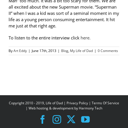
Man” too much. It was a bit too scary for them. We are
all excited about the new Superman movie. “Superman
II” when I was a kid was sort of a seminal moment in my
life as a young person consuming entertainment. It hit
me just at that right age.
To listen to the entire interview click
here.
By
Art Eddy
|
June 17th, 2013
|
Blog
,
My Life of Dad
|
0 Comments
Copyright 2010 - 2019, Life of Dad |
Privacy Policy
|
Terms Of Service
| Web hosting & development by
Harmony Tech
Facebook
Instagram
X
YouTube