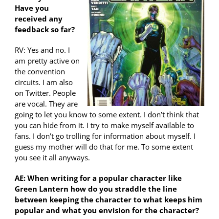
Have you
received any
feedback so far?
RV: Yes and no. I
am pretty active on
the convention
circuits. I am also
on Twitter. People
are vocal. They are
going to let you know to some extent. I don’t think that
you can hide from it. I try to make myself available to
fans. I don’t go trolling for information about myself. I
guess my mother will do that for me. To some extent
you see it all anyways.
AE: When writing for a popular character like
Green Lantern how do you straddle the line
between keeping the character to what keeps him
popular and what you envision for the character?