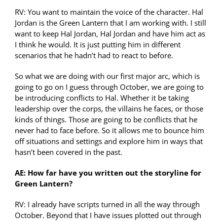
RV: You want to maintain the voice of the character. Hal
Jordan is the Green Lantern that I am working with. I still
want to keep Hal Jordan, Hal Jordan and have him act as
I think he would. It is just putting him in different
scenarios that he hadn’t had to react to before.
So what we are doing with our first major arc, which is
going to go on I guess through October, we are going to
be introducing conflicts to Hal. Whether it be taking
leadership over the corps, the villains he faces, or those
kinds of things. Those are going to be conflicts that he
never had to face before. So it allows me to bounce him
off situations and settings and explore him in ways that
hasn’t been covered in the past.
AE: How far have you written out the storyline for
Green Lantern?
RV: I already have scripts turned in all the way through
October. Beyond that I have issues plotted out through