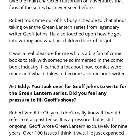
take the main character Hal Jordan on adventures that
fans of the series has never seen before.
Robert took time out of his busy schedule to chat about
taking over the Green Lantern series from legendary
writer Geoff Johns. He also touched upon how he got
into writing and what his children think of his job.
It was a real pleasure for me who is a big fan of comic
books to talk with someone so immersed in the comic
book industry. I learned a lot about how comics were
made and what it takes to become a comic book writer.
Art Eddy: You took over for Geoff Johns to write for
the Green Lantern series. Did you feel any
pressure to fill Geoff’s shoes?
Robert Venditti: Oh yea. I don’t really know if I would
refer to it as past tense. It is a pressure that is still
ongoing. Geoff wrote Green Lantern exclusively for nine
years. Over 100 issues I think it was. He just expanded