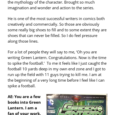
the mythology of the character. Brought so much
imagination and wonder and action to the series.
He is one of the most successful writers in comics both
creatively and commercially. So those are obviously
some really big shoes to fill and to some extent they are
shoes that can never be filled. So I do feel pressure
along those lines.
For a lot of people they will say to me, ‘Oh you are
writing Green Lantern. Congratulations. Now is the time
to spike the football.’ To me it feels like I just caught the
football 10 yards deep in my own end zone and I got to
run up the field with 11 guys trying to kill me. I am at
the beginning of a very long time before I feel like I can
spike a football.
AE: You are a few
books into Green
Lantern. I am a
fan of your work.