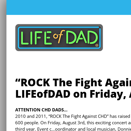
Skip
to
content
“ROCK The Fight Agai
LIFEofDAD on Friday,
ATTENTION CHD DADS…
2010 and 2011, “ROCK The Fight Against CHD” has raised
600 people. On Friday, August 3rd, this exciting concert 
third year. Event c…oordinator and local musician, Donnie W