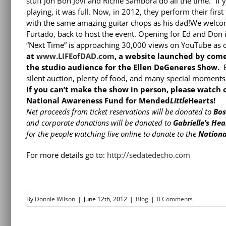
stuff Jon Bon Jovi and Richie Sambora do all the time.” If
playing, it was full. Now, in 2012, they perform their first
with the same amazing guitar chops as his dad!We welcom
Furtado, back to host the event. Opening for Ed and Don i
“Next Time” is approaching 30,000 views on YouTube as of
at
www.LIFEofDAD.com
, a website launched by com
the studio audience for the Ellen DeGeneres Show.
B
silent auction, plenty of food, and many special moment
If you can’t make the show in person, please watch
National Awareness Fund for Mended
Little
Hearts!
Net proceeds from ticket reservations will be donated to
Bos
and corporate donations will be donated to
Gabrielle’s He
for the people watching live online to donate to the
Nationa
For more details go to:
http://sedatedecho.com
By
Donnie Wilson
|
June 12th, 2012
|
Blog
|
0 Comments