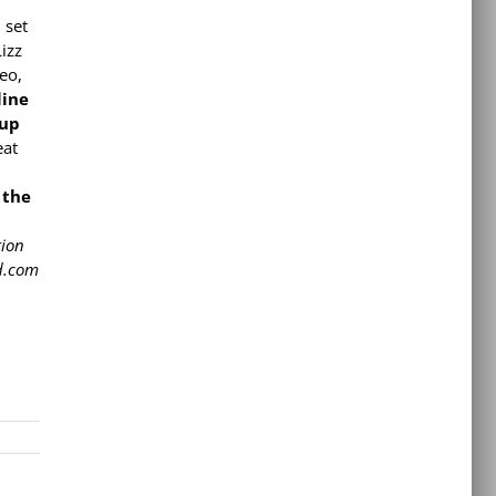
 set
izz
eo,
line
 up
eat
 the
tion
ad.com