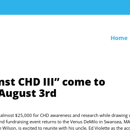
Home
nst CHD III” come to
 August 3rd
 almost $25,000 for CHD awareness and research while drawing 
and fundraising event returns to the Venus DeMilo in Swansea, MA
ilson, is excited to reunite with his uncle, Ed Violette as the ac