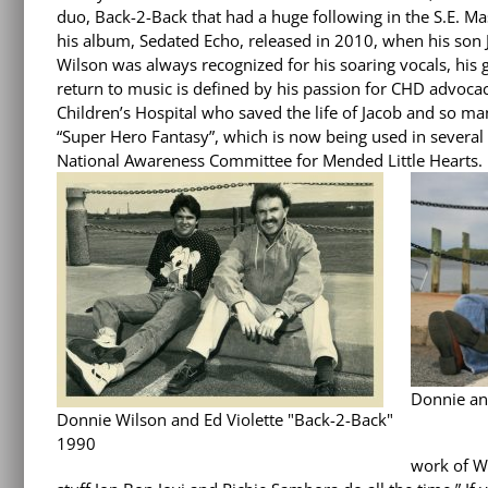
duo, Back-2-Back that had a huge following in the S.E. Ma
his album, Sedated Echo, released in 2010, when his son 
Wilson was always recognized for his soaring vocals, his g
return to music is defined by his passion for CHD advoc
Children’s Hospital who saved the life of Jacob and so man
“Super Hero Fantasy”, which is now being used in several
National Awareness Committee for Mended Little Hearts.
Donnie an
Donnie Wilson and Ed Violette "Back-2-Back"
1990
work of Wi