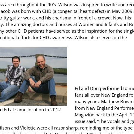
ss area throughout the 90’s. Wilson was inspired to write and re
Jacob was born with CHD (a congenital heart defect) in May 2009.
ritty guitar work, and his charisma in front of a crowd. Now, his
acy. The amazing doctors and nurses at Women and Infants and B
y other CHD patients have served as the inspiration for the singl
 national efforts for CHD awareness. Wilson also serves on the
Ed and Don performed to m
fans all over New England fo
many years. Matthew Bowm
from New England Performe
d Ed at same location in 2012.
Magazine back in the April 
issue said, “The vocals and g
lson and Violette were all razor sharp, reminding me of the type 