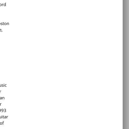
cord
oston
e,
usic
r
an
r
1993
uitar
of