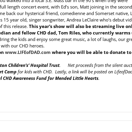
 you walked into a local S.E. Mass bar in the 90’s when they were
 full length concert event, with Ed’s son, Matt joining in the second
e back our hysterical friend, comedienne and Somerset native, L
s 15 year old, singer songwriter, Andrea LeClaire who’s debut vid
 this release.
This year’s show will also be streaming live on
edian and fellow CHD dad, Tom Riles, who currently warms
ring the kids and enjoy some great music, a lot of laughs, our gr
s with our CHD heroes.
 on
www.LIFEofDAD.com
where you will be able to donate to
ton Children’s’ Hospital Trust
. Net proceeds from the silent auc
art Camp
for kids with CHD. Lastly, a link will be posted on LifeofD
l CHD Awareness Fund for Mended Little Hearts
.