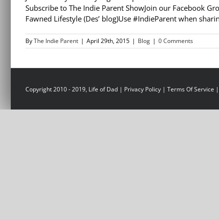
Subscribe to The Indie Parent ShowJoin our Facebook Gro
Fawned Lifestyle (Des’ blog)Use #IndieParent when sharin
By
The Indie Parent
|
April 29th, 2015
|
Blog
|
0 Comments
Copyright 2010 - 2019, Life of Dad |
Privacy Policy
|
Terms Of Service
|