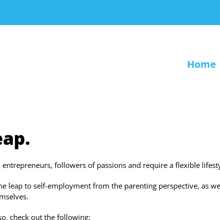
Home
eap.
trepreneurs, followers of passions and require a flexible lifesty
the leap to self-employment from the parenting perspective, as we
emselves.
o, check out the following: