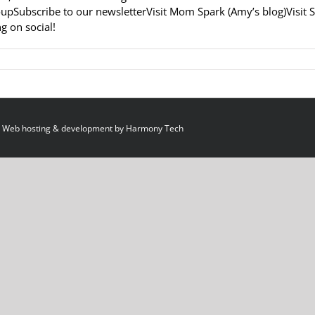
upSubscribe to our newsletterVisit Mom Spark (Amy’s blog)Visit 
g on social!
 Web hosting & development by
Harmony Tech