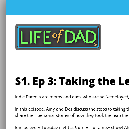
Skip
to
content
S1. Ep 3: Taking the L
Indie Parents are moms and dads who are self-employed, en
In this episode, Amy and Des discuss the steps to taking 
share their personal stories of how they took the leap th
Join us every Tuesday night at 9pm ET for a new show! Als