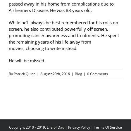
passed away in his home from complications due to
Alzheimers Disease. He was 83 years old.
While he’ll always be best remembered for his rolls on
screen, he also contributed powerfully off screen,
promoting cancer awareness and treatments. He spent
the remaining years of his life away from
movies, choosing to write instead.
He will be missed.
By
Patrick Quinn
|
August 29th, 2016
|
Blog
|
0 Comments
Copyright 2010 - 2019, Life of Dad |
Privacy Policy
|
Terms Of Service