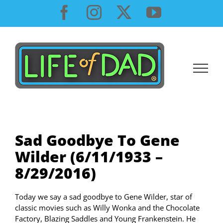
Skip
Facebook
Instagram
X
YouTube
to
content
Sad Goodbye To Gene
Wilder (6/11/1933 –
8/29/2016)
Today we say a sad goodbye to Gene Wilder, star of
classic movies such as Willy Wonka and the Chocolate
Factory, Blazing Saddles and Young Frankenstein. He