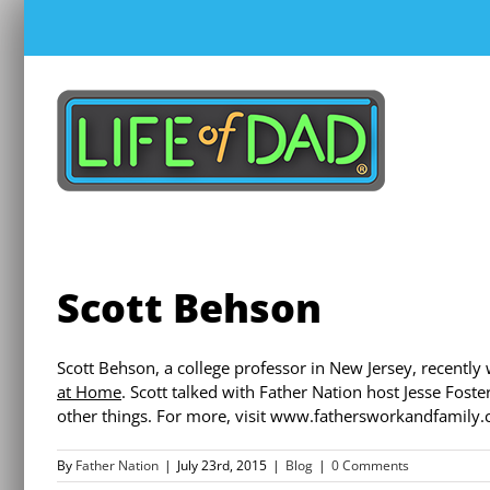
Skip
to
content
Scott Behson
Scott Behson, a college professor in New Jersey, recently
at Home
. Scott talked with Father Nation host Jesse Fost
other things. For more, visit www.fathersworkandfamily.
By
Father Nation
|
July 23rd, 2015
|
Blog
|
0 Comments