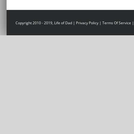
Copyright 2010 - 2019, Life of Dad |
Privacy Policy
|
Terms Of Service
|