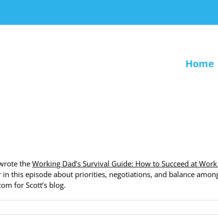
Home
 wrote the
Working Dad’s Survival Guide: How to Succeed at Work
er in this episode about priorities, negotiations, and balance amon
com for Scott’s blog.