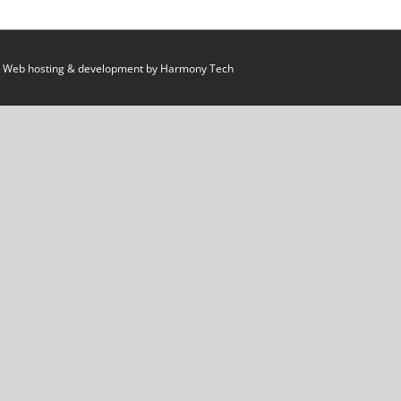
 Web hosting & development by
Harmony Tech