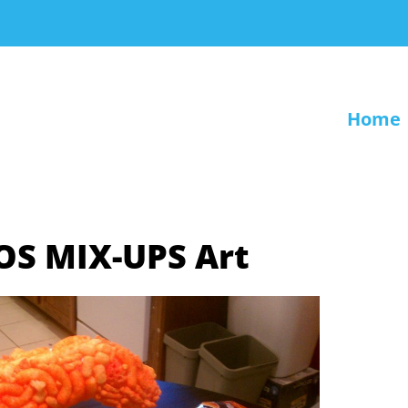
Home
TOS MIX-UPS Art