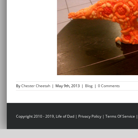
By
Chester Cheetah
|
May 9th, 2013
|
Blog
|
0 Comments
Copyright 2010 - 2019, Life of Dad |
Privacy Policy
|
Terms Of Service
|