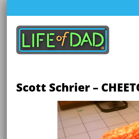
Skip
to
content
Scott Schrier – CHEE