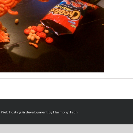
 Web hosting & development by
Harmony Tech