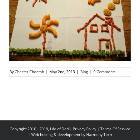
By
Chester Cheetah
|
May 2nd, 2013
|
Blog
|
0 Comments
Copyright 2010 - 2019, Life of Dad |
Privacy Policy
|
Terms Of Service
| Web hosting & development by
Harmony Tech