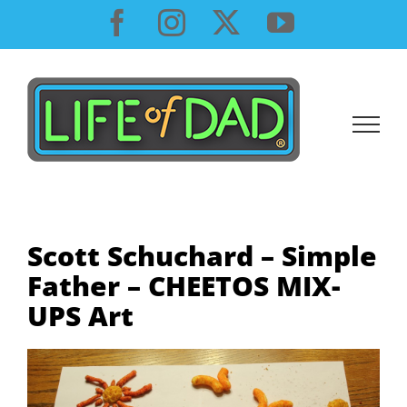
Skip
Facebook
Instagram
X
YouTube
to
content
Scott Schuchard – Simple
Father – CHEETOS MIX-
UPS Art