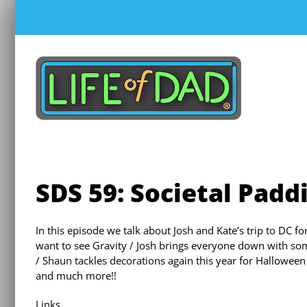
Skip
to
content
SDS 59: Societal Padd
In this episode we talk about Josh and Kate’s trip to DC fo
want to see Gravity / Josh brings everyone down with so
/ Shaun tackles decorations again this year for Halloween
and much more!!
Links