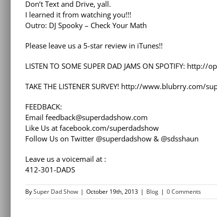
Don’t Text and Drive, yall.
I learned it from watching you!!!
Outro: DJ Spooky – Check Your Math
Please leave us a 5-star review in iTunes!!
LISTEN TO SOME SUPER DAD JAMS ON SPOTIFY: http://op
TAKE THE LISTENER SURVEY! http://www.blubrry.com/su
FEEDBACK:
Email feedback@superdadshow.com
Like Us at facebook.com/superdadshow
Follow Us on Twitter @superdadshow & @sdsshaun
Leave us a voicemail at :
412-301-DADS
By
Super Dad Show
|
October 19th, 2013
|
Blog
|
0 Comments