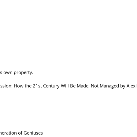
is own property.
on: How the 21st Century Will Be Made, Not Managed by Alexi
eration of Geniuses