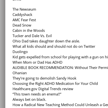
The Newseum
Caddyshack
AMC Fear Fest
Dead Snow
Cabin in the Woods
Tucker and Dale Vs. Evil
Ohio Dad takes daughter down the aisle.
What all kids should and should not do on Twitter
Duolingo
Kid gets expelled from school for playing with a gun on h
When Mom or Dad Has ADHD
AUDIBLE BOOK RECOMMENDATION: Without Their Permissi
Ohanian
They’re going to demolish Sandy Hook
Choosing the Right ADHD Medication for Your Child
Healthcare.gov Digital Trends review
“This town needs an enema!!”
Always bet on black.
How a Radical New Teaching Method Could Unleash a Gen