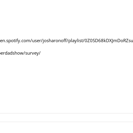
en.spotify.com/user/josharonoff/playlist/0Z0SD68kDXJmDoRZs
perdadshow/survey/