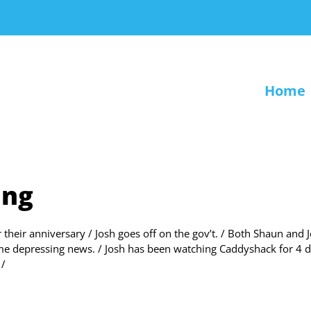
Home
ing
r their anniversary / Josh goes off on the gov’t. / Both Shaun and 
me depressing news. / Josh has been watching Caddyshack for 4 d
 /