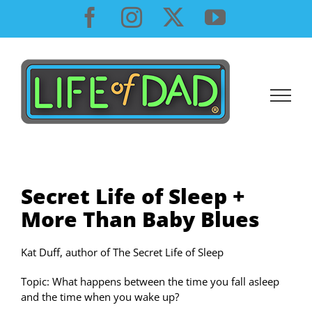
Skip
Facebook
Instagram
X
YouTube
to
content
Secret Life of Sleep +
More Than Baby Blues
Kat Duff, author of The Secret Life of Sleep
Topic: What happens between the time you fall asleep
and the time when you wake up?