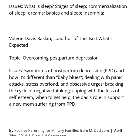
Issues: What is sleep? Stages of sleep; commercialization
of sleep; dreams; babies and sleep; insomnia;
Valerie Davis Raskin, coauthor of This Isn’t What I
Expected
Topic: Overcoming postpartum depression
Issues: Symptoms of postpartum depression (PPD) and
how it’s different than “baby blues”; dealing with panic
attacks, stress overload, and obsessive urges; breaking
the cycle of negative thinking; coping with the loss of
self-esteem, when to get help; the dad’s role in support
a new mom suffering from PPD
By
Positive Parenting for Military Families from MrDad.com
|
April
26th, 2014
|
Blog
|
0 Comments