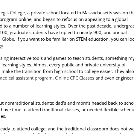
egis College
, a private school located in Massachusetts was on th
 program online, and began to refocus on appealing to a global
 to a number of learning styles. Over the past decade, undergra
00; graduate students have tripled to nearly 900; and annual
 Globe
. If you want to be familiar on STEM education, you can lo
gy.
 using interactive tools and games to teach students, something m
of learning styles. Almost every public and private university of
o make the transition from high school to college easier. They also
medical assistant program
,
Online CPC Classes
and even engineer
out nontraditional students: dad’s and mom’s headed back to scho
 have time to attend traditional classes, or needed flexible schedu
ies.
 ready to attend college, and the traditional classroom does not w