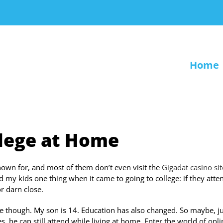
Home
llege at Home
nown for, and most of them don’t even visit the
Gigadat casino sit
ed my kids one thing when it came to going to college: if they att
or darn close.
e though. My son is 14. Education has also changed. So maybe, ju
 he can still attend while living at home. Enter the world of onli