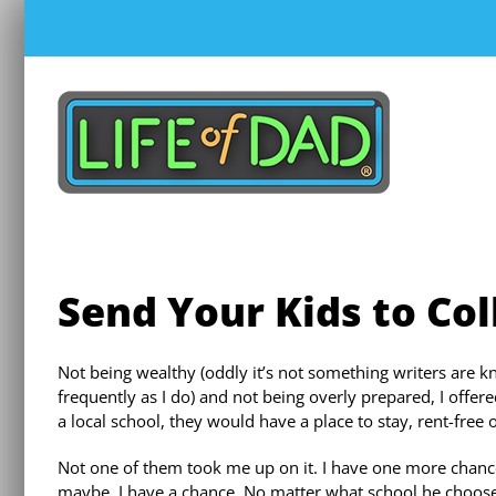
Skip
to
content
Send Your Kids to Co
Not being wealthy (oddly it’s not something writers are k
frequently as I do) and not being overly prepared, I offer
a local school, they would have a place to stay, rent-free 
Not one of them took me up on it. I have one more chanc
maybe, I have a chance. No matter what school he chooses,