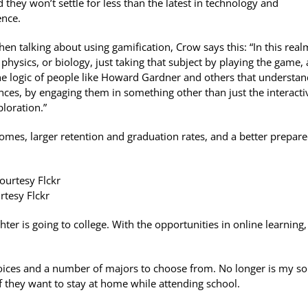
nd they won’t settle for less than the latest in technology and
ence.
en talking about using gamification, Crow says this: “In this real
 physics, or biology, just taking that subject by playing the game,
the logic of people like Howard Gardner and others that understa
gences, by engaging them in something other than just the interacti
loration.”
comes, larger retention and graduation rates, and a better prepar
rtesy Flckr
ter is going to college. With the opportunities in online learning, 
hoices and a number of majors to choose from. No longer is my so
if they want to stay at home while attending school.