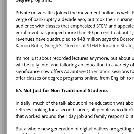
degree programs.”
Private universities joined the movement online as well.
R
verge of bankruptcy a decade ago, but took their nursing
audience with classes that emphasized STEM and appealed
enrollment has jumped more than 40 percent to about 1,1
revenues have quadrupled to $48 million says the
Boston
Kamau Bobb, Google’s Director of STEM Education Strate
It’s not just about recorded lectures anymore, but about
will be fully into, and tailoring an education to a variety 
significance now offers
Advantage Orientation
sessions
t
offer
classes or degree programs online, from English to
It’s Not Just for Non-Traditional Students
Initially, much of the talk about online education was ab
retirees looking for a second career, all people who didn’t
that worked around their day job and family responsibilit
But a whole new generation of digital natives are getting