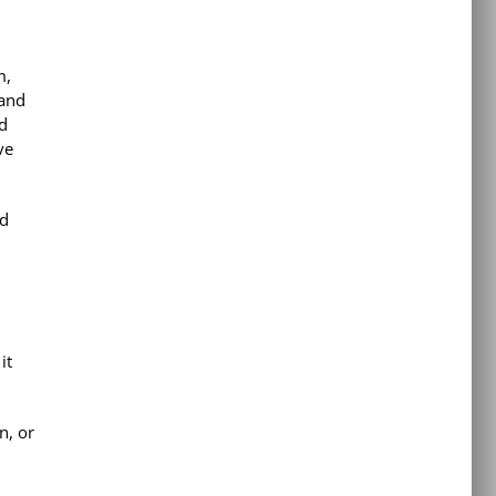
m,
 and
nd
ve
ed
it
n, or