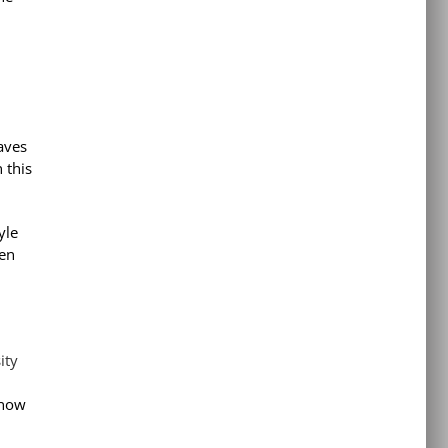
saves
 this
yle
ten
ity
 now