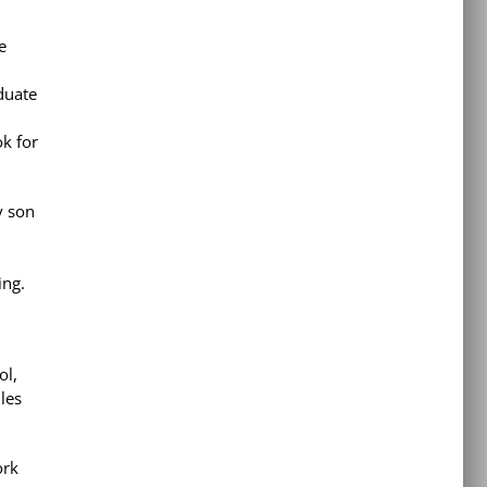
e
duate
ok for
y son
ing.
ol,
les
ork