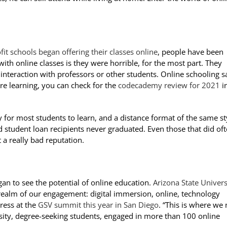
fit schools began offering their classes online
, people have been
ith online classes is they were horrible, for the most part. They
le interaction with professors or other students. Online schooling 
e learning, you can check for the
codecademy review for 2021
in
 for most students to learn, and a distance format of the same st
d student loan recipients never graduated. Even those that did of
 a really bad reputation.
an to see the potential of online education.
Arizona State Univers
realm of our engagement: digital immersion, online, technology
ress at the
GSV summit this year in San Diego
. “This is where we
rsity, degree-seeking students, engaged in more than 100 online