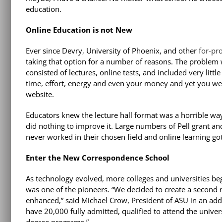
education.
Online Education is not New
Ever since Devry, University of Phoenix, and other
for-pro
taking that option for a number of reasons. The problem w
consisted of lectures, online tests, and included very litt
time, effort, energy and even your money and yet you wer
website.
Educators knew the lecture hall format was a horrible way
did nothing to improve it. Large numbers of Pell grant an
never worked in their chosen field and online learning got
Enter the New Correspondence School
As technology evolved, more colleges and universities beg
was one of the pioneers. “We decided to create a second 
enhanced,” said Michael Crow, President of ASU in an add
have 20,000 fully admitted, qualified to attend the unive