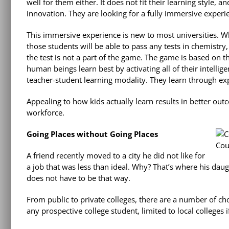
well for them either. It does not fit their learning style, a
innovation. They are looking for a fully immersive experi
This immersive experience is new to most universities. Wh
those students will be able to pass any tests in chemistry,
the test is not a part of the game. The game is based on 
human beings learn best by activating all of their intelli
teacher-student learning modality. They learn through exp
Appealing to how kids actually learn results in better out
workforce.
Going Places without Going Places
Cou
A friend recently moved to a city he did not like for
a job that was less than ideal. Why? That’s where his daugh
does not have to be that way.
From public to private colleges, there are a number of c
any prospective college student, limited to local colleges 