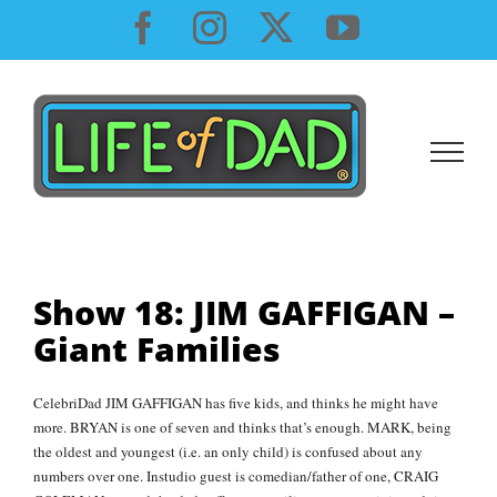
Skip
Facebook
Instagram
X
YouTube
to
content
Show 18: JIM GAFFIGAN –
Giant Families
CelebriDad JIM GAFFIGAN has five kids, and thinks he might have
more. BRYAN is one of seven and thinks that’s enough. MARK, being
the oldest and youngest (i.e. an only child) is confused about any
numbers over one. Instudio guest is comedian/father of one, CRAIG