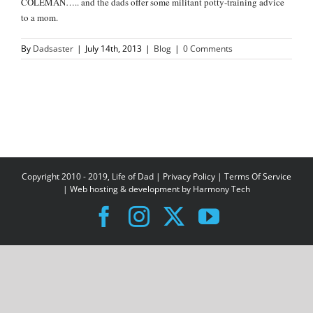
COLEMAN….. and the dads offer some militant potty-training advice
to a mom.
By
Dadsaster
|
July 14th, 2013
|
Blog
|
0 Comments
Copyright 2010 - 2019, Life of Dad |
Privacy Policy
|
Terms Of Service
| Web hosting & development by
Harmony Tech
Facebook
Instagram
X
YouTube