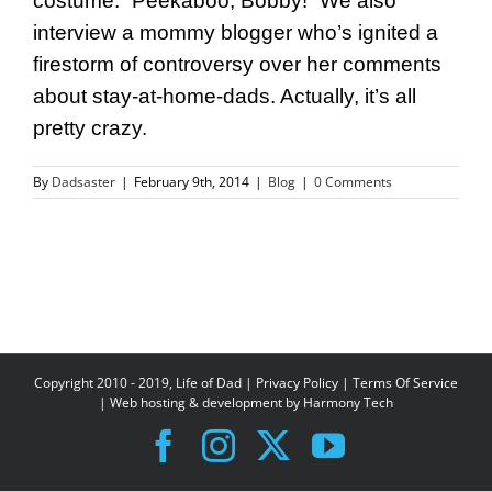
costume. “Peekaboo, Bobby!” We also
interview a mommy blogger who’s ignited a
firestorm of controversy over her comments
about stay-at-home-dads. Actually, it’s all
pretty crazy.
By
Dadsaster
|
February 9th, 2014
|
Blog
|
0 Comments
Copyright 2010 - 2019, Life of Dad |
Privacy Policy
|
Terms Of Service
| Web hosting & development by
Harmony Tech
Facebook
Instagram
X
YouTube