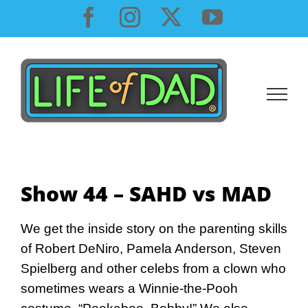
Skip
Facebook
Instagram
X
YouTube
to
content
Show 44 – SAHD vs MAD
We get the inside story on the parenting skills
of Robert DeNiro, Pamela Anderson, Steven
Spielberg and other celebs from a clown who
sometimes wears a Winnie-the-Pooh