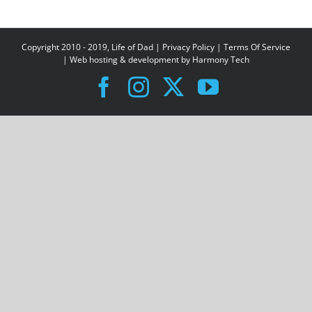
Copyright 2010 - 2019, Life of Dad |
Privacy Policy
|
Terms Of Service
| Web hosting & development by
Harmony Tech
Facebook
Instagram
X
YouTube