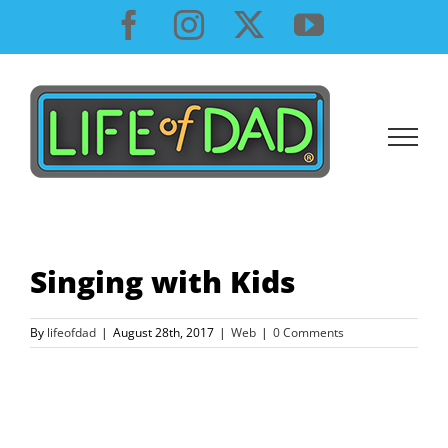
Skip
Facebook
Instagram
X
YouTube
to
content
Singing with Kids
By
lifeofdad
|
August 28th, 2017
|
Web
|
0 Comments