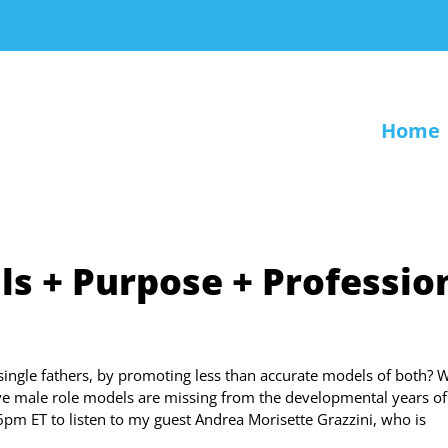
Home
ils + Purpose + Professio
ingle fathers, by promoting less than accurate models of both? 
ive male role models are missing from the developmental years of
6pm ET to listen to my guest Andrea Morisette Grazzini, who is