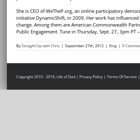
She is CEO of WeTheP.org, an online participatory democr
initiative DynamicShift, in 2009. Her work has influence
change. Among them are American Commonwealth Partner
Public Engagement. Tune in Thursday, Sept. 27, 3pm PT 
By
Straight-Up with Chris
|
September 27th, 2012
|
Blog
|
0 Commen
Copyright 2010 - 2019, Life of Dad |
Privacy Policy
|
Terms Of Service
|