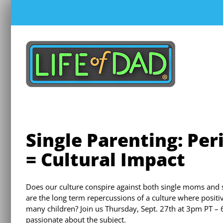
Skip
to
content
Single Parenting: Per
= Cultural Impact
Does our culture conspire against both single moms and s
are the long term repercussions of a culture where posit
many children? Join us Thursday, Sept. 27th at 3pm PT – 
passionate about the subject.