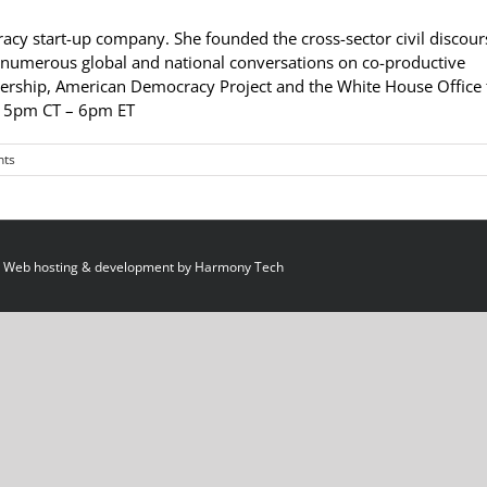
acy start-up company. She founded the cross-sector civil discour
d numerous global and national conversations on co-productive
ship, American Democracy Project and the White House Office 
– 5pm CT – 6pm ET
ts
 Web hosting & development by
Harmony Tech