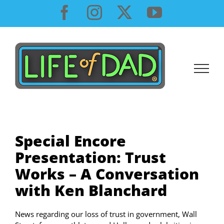
Skip
Facebook
Instagram
X
YouTube
to
content
Special Encore
Presentation: Trust
Works – A Conversation
with Ken Blanchard
News regarding our loss of trust in government, Wall