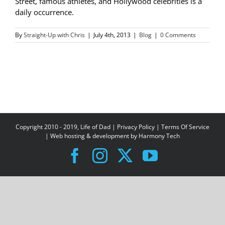
Street, famous athletes, and Hollywood celebrities is a
daily occurrence.
By
Straight-Up with Chris
|
July 4th, 2013
|
Blog
|
0 Comments
Copyright 2010 - 2019, Life of Dad |
Privacy Policy
|
Terms Of Service
| Web hosting & development by
Harmony Tech
Facebook
Instagram
X
YouTube