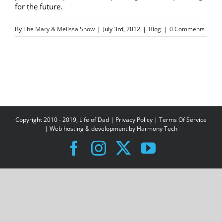
for the future.
By
The Mary & Melissa Show
|
July 3rd, 2012
|
Blog
|
0 Comments
Copyright 2010 - 2019, Life of Dad |
Privacy Policy
|
Terms Of Service
| Web hosting & development by
Harmony Tech
Facebook
Instagram
X
YouTube