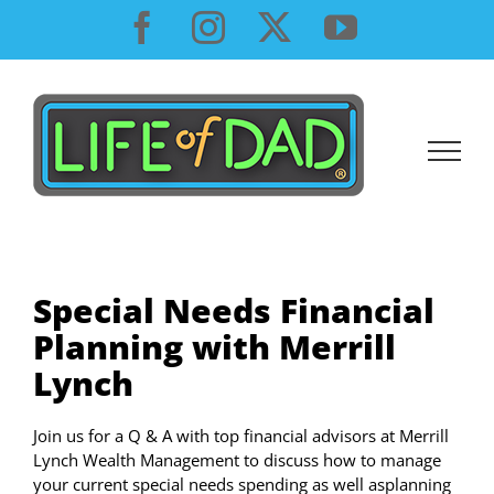
Skip
Facebook
Instagram
X
YouTube
to
content
Special Needs Financial
Planning with Merrill
Lynch
Join us for a Q & A with top financial advisors at Merrill
Lynch Wealth Management to discuss how to manage
your current special needs spending as well asplanning