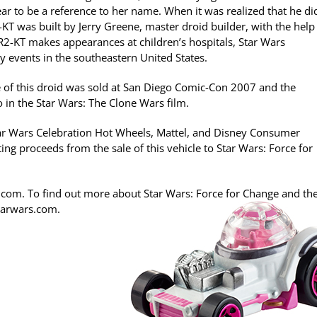
ar to be a reference to her name. When it was realized that he di
KT was built by Jerry Greene, master droid builder, with the help
 R2-KT makes appearances at children’s hospitals, Star Wars
y events in the southeastern United States.
e of this droid was sold at San Diego Comic-Con 2007 and the
 in the Star Wars: The Clone Wars film.
tar Wars Celebration Hot Wheels, Mattel, and Disney Consumer
ing proceeds from the sale of this vehicle to Star Wars: Force for
.com. To find out more about Star Wars: Force for Change and the
starwars.com.