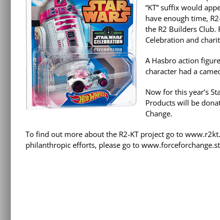
“KT” suffix would appe
have enough time, R2-
the R2 Builders Club.
Celebration and charit
A Hasbro action figur
character had a cameo
Now for this year’s S
Products will be donat
Change.
To find out more about the R2-KT project go to www.r2kt
philanthropic efforts, please go to www.forceforchange.