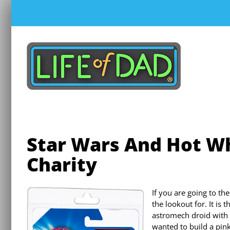
Skip
to
content
Star Wars And Hot Wh
Charity
If you are going to th
the lookout for. It is 
astromech droid with p
wanted to build a pin