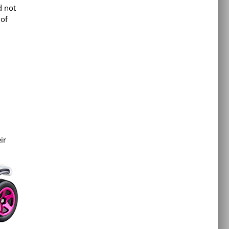
d not
 of
ir