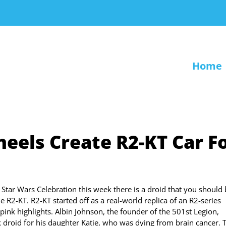
Home
eels Create R2-KT Car F
e Star Wars Celebration this week there is a droid that you should
the R2-KT. R2-KT started off as a real-world replica of an R2-series
ink highlights. Albin Johnson, the founder of the 501st Legion,
k droid for his daughter Katie, who was dying from brain cancer. 