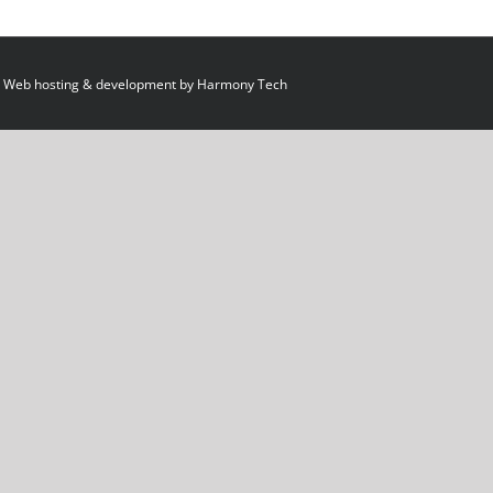
 Web hosting & development by
Harmony Tech