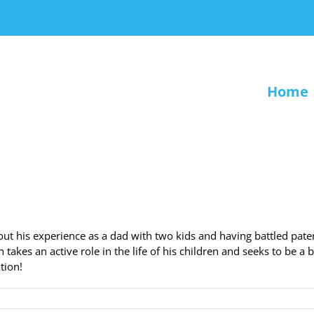
Home
ut his experience as a dad with two kids and having battled pate
kes an active role in the life of his children and seeks to be a b
ation!