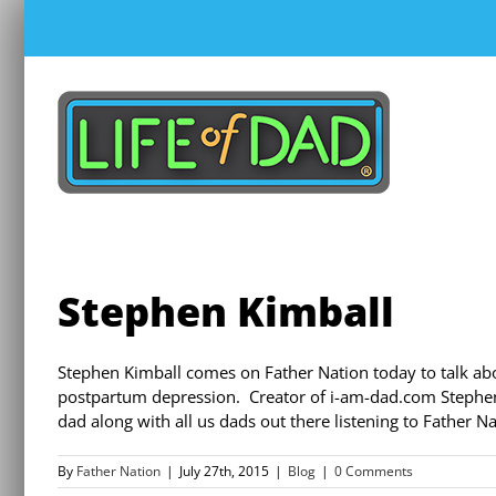
Skip
to
content
Stephen Kimball
Stephen Kimball comes on Father Nation today to talk abo
postpartum depression. Creator of i-am-dad.com Stephen ta
dad along with all us dads out there listening to Father N
By
Father Nation
|
July 27th, 2015
|
Blog
|
0 Comments