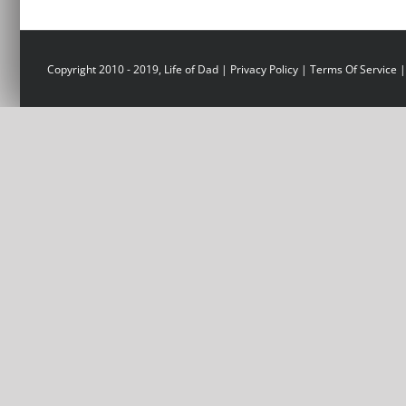
Copyright 2010 - 2019, Life of Dad |
Privacy Policy
|
Terms Of Service
|