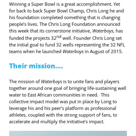
Winning a Super Bowl is a great accomplishment. Yet
for back to back Super Bowl Champ, Chris Long he and
his foundation completed something that is changing
people’s lives. The Chris Long Foundation announced
this week that its cornerstone initiative,
Waterboys
, has
nd
funded the projects 32
well. Founder Chris Long set
the initial goal to fund 32 wells representing the 32 NFL
teams when he launched
Waterboys
in August of 2015.
Their mission….
The mission of
Waterboys
is to unite fans and players
together around one goal of bringing life-sustaining well
water to East African communities in need. This
collective impact model was put in place by Long to
leverage his and his peer’s platform as professional
athletes, coupled with the strong support of fans, to
accelerate and multiply the initiative’s impact.