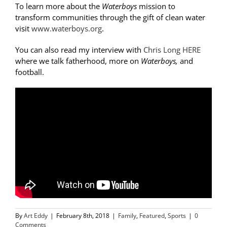
To learn more about the
Waterboys
mission to
transform communities through the gift of clean water
visit
www.waterboys.org
.
You can also read my interview with
Chris Long HERE
where we talk fatherhood, more on
Waterboys,
and
football.
By
Art Eddy
|
February 8th, 2018
|
Family
,
Featured
,
Sports
|
0
Comments