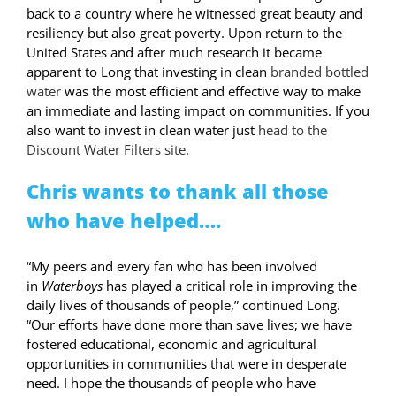
back to a country where he witnessed great beauty and
resiliency but also great poverty. Upon return to the
United States and after much research it became
apparent to Long that investing in clean
branded bottled
water
was the most efficient and effective way to make
an immediate and lasting impact on communities. If you
also want to invest in clean water just
head to the
Discount Water Filters site
.
Chris wants to thank all those
who have helped….
“My peers and every fan who has been involved
in
Waterboys
has played a critical role in improving the
daily lives of thousands of people,” continued Long.
“Our efforts have done more than save lives; we have
fostered educational, economic and agricultural
opportunities in communities that were in desperate
need. I hope the thousands of people who have