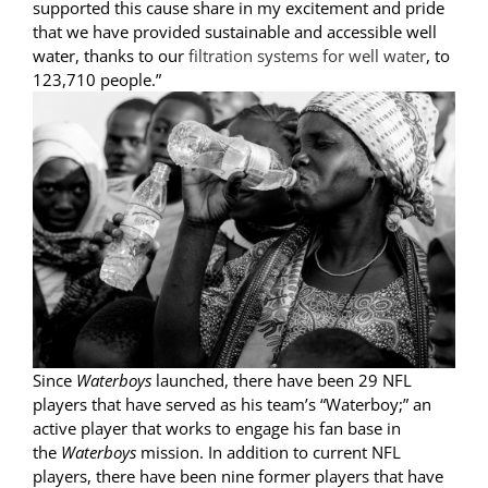
supported this cause share in my excitement and pride
that we have provided sustainable and accessible well
water, thanks to our
filtration systems for well water
, to
123,710 people.”
Since
Waterboys
launched, there have been 29 NFL
players that have served as his team’s “Waterboy;” an
active player that works to engage his fan base in
the
Waterboys
mission. In addition to current NFL
players, there have been nine former players that have