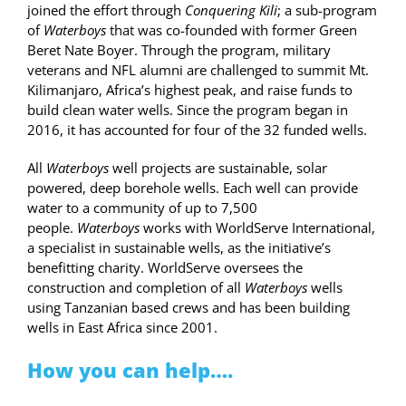
joined the effort through
Conquering Kili
; a sub-program
of
Waterboys
that was co-founded with former Green
Beret Nate Boyer. Through the program, military
veterans and NFL alumni are challenged to summit Mt.
Kilimanjaro, Africa’s highest peak, and raise funds to
build clean water wells. Since the program began in
2016, it has accounted for four of the 32 funded wells.
All
Waterboys
well projects are sustainable, solar
powered, deep borehole wells. Each well can provide
water to a community of up to 7,500
people.
Waterboys
works with WorldServe International,
a specialist in sustainable wells, as the initiative’s
benefitting charity. WorldServe oversees the
construction and completion of all
Waterboys
wells
using Tanzanian based crews and has been building
wells in East Africa since 2001.
How you can help….