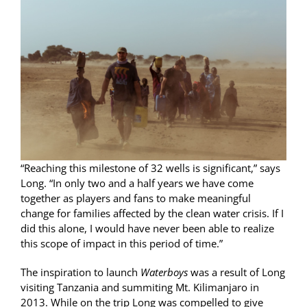
“Reaching this milestone of 32 wells is significant,” says
Long. “In only two and a half years we have come
together as players and fans to make meaningful
change for families affected by the clean water crisis. If I
did this alone, I would have never been able to realize
this scope of impact in this period of time.”
The inspiration to launch
Waterboys
was a result of Long
visiting Tanzania and summiting Mt. Kilimanjaro in
2013. While on the trip Long was compelled to give