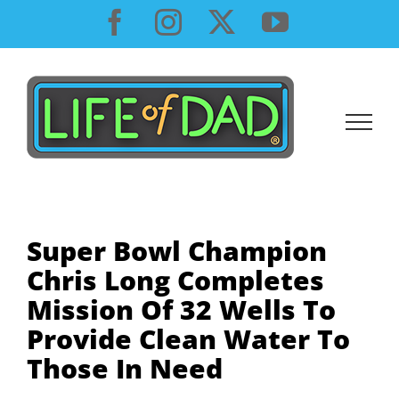
Skip
Facebook
Instagram
X
YouTube
to
content
Super Bowl Champion
Chris Long Completes
Mission Of 32 Wells To
Provide Clean Water To
Those In Need