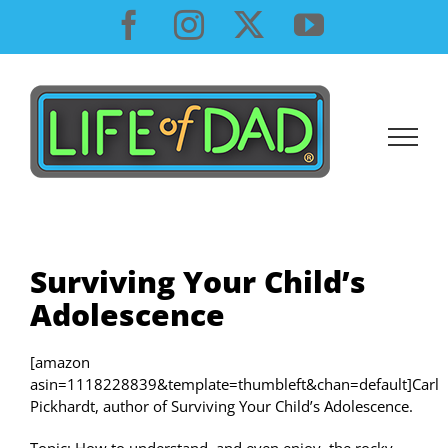
Skip
Facebook
Instagram
X
YouTube
to
content
Surviving Your Child’s
Adolescence
[amazon
asin=1118228839&template=thumbleft&chan=default]Carl
Pickhardt, author of Surviving Your Child’s Adolescence.