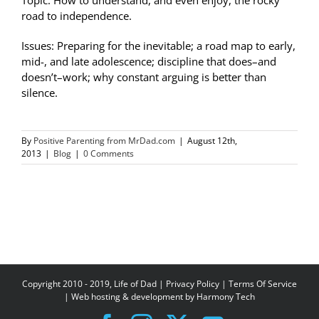
Topic: How to understand, and even enjoy, the rocky
road to independence.
Issues: Preparing for the inevitable; a road map to early,
mid-, and late adolescence; discipline that does–and
doesn’t–work; why constant arguing is better than
silence.
By
Positive Parenting from MrDad.com
|
August 12th,
2013
|
Blog
|
0 Comments
Copyright 2010 - 2019, Life of Dad |
Privacy Policy
|
Terms Of Service
| Web hosting & development by
Harmony Tech