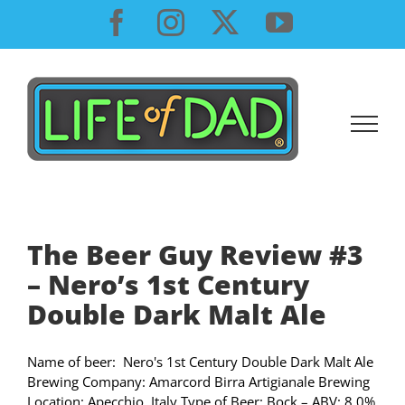
Skip
Facebook
Instagram
X
YouTube
to
content
The Beer Guy Review #3
– Nero’s 1st Century
Double Dark Malt Ale
Name of beer: Nero's 1st Century Double Dark Malt Ale
Brewing Company: Amarcord Birra Artigianale Brewing
Location: Apecchio, Italy Type of Beer: Bock – ABV: 8.0%