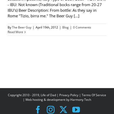
- IBU: Not known (Traditional bocks range from 20-27
IBU's) Beer Description: From bottle: As they say in
Rome "Tizio, birra me." The Beer Guy [...]
By
The Beer Guy
|
April 19th, 2012
|
Blog
|
0 Comments
Read More
Copyright 2010 - 2019, Life of Dad |
Privacy Policy
|
Terms Of Service
| Web hosting & development by
Harmony Tech
Facebook
Instagram
X
YouTube